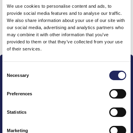
We use cookies to personalise content and ads, to
team
provide social media features and to analyse our traffic.
We also share information about your use of our site with
our social media, advertising and analytics partners who
may combine it with other information that you’ve
Donate and join this team
provided to them or that they’ve collected from your use
of their services.
Consent
Necessary
Selection
Preferences
The John Nurminen Foundation is a protector of
marine nature, guardian of maritime culture, publisher
of maritime literature and advocate for the
Statistics
importance of the Baltic Sea
Marketing