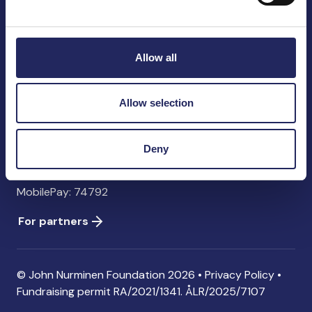
John Nurminen Foundation
Pasilankatu 2
00240 Helsinki
Allow all
Finland
info@jnfoundation.fi
Allow selection
Contact information
Donate
Deny
Account: FI06 1214 3000 1122 96 SWIFT: NDEAFIHH
MobilePay: 74792
For partners
© John Nurminen Foundation 2026 •
Privacy Policy
•
Fundraising permit
RA/2021/1341. ÅLR/2025/7107