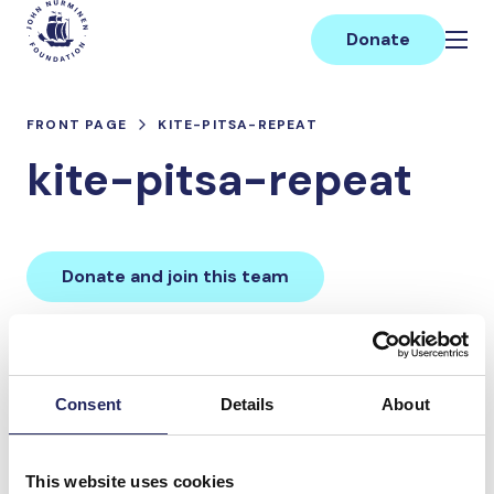
Skip
Main
to
Donate
content
FRONT PAGE
KITE-PITSA-REPEAT
kite-pitsa-repeat
Donate and join this team
Total team donations:
0 €
Consent
Details
About
Donations made to the
This website uses cookies