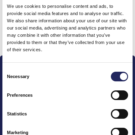
We use cookies to personalise content and ads, to
team
provide social media features and to analyse our traffic.
We also share information about your use of our site with
our social media, advertising and analytics partners who
may combine it with other information that you’ve
Donate and join this team
provided to them or that they’ve collected from your use
of their services.
Consent
Necessary
Selection
Preferences
The John Nurminen Foundation is a protector of
marine nature, guardian of maritime culture, publisher
of maritime literature and advocate for the
Statistics
importance of the Baltic Sea
Marketing