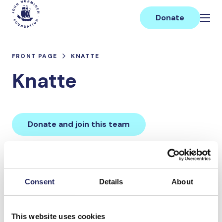
Skip
Main
to
Donate
content
FRONT PAGE
KNATTE
Knatte
Donate and join this team
Total team donations:
0 €
Consent
Details
About
Donations made to the
This website uses cookies