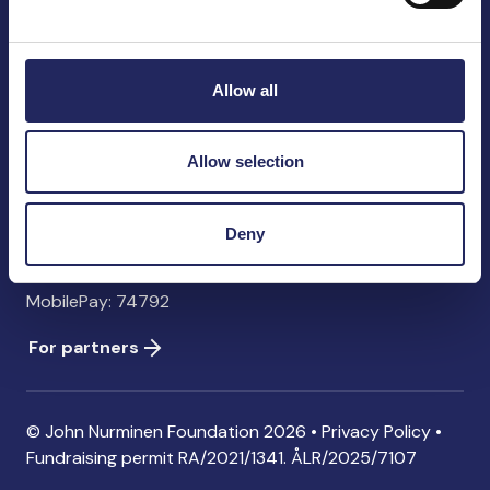
John Nurminen Foundation
Pasilankatu 2
00240 Helsinki
Allow all
Finland
info@jnfoundation.fi
Allow selection
Contact information
Donate
Deny
Account: FI06 1214 3000 1122 96 SWIFT: NDEAFIHH
MobilePay: 74792
For partners
© John Nurminen Foundation 2026 •
Privacy Policy
•
Fundraising permit
RA/2021/1341. ÅLR/2025/7107