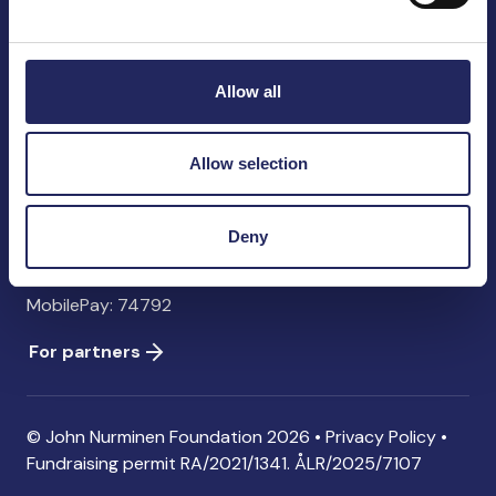
John Nurminen Foundation
Pasilankatu 2
00240 Helsinki
Allow all
Finland
info@jnfoundation.fi
Allow selection
Contact information
Donate
Deny
Account: FI06 1214 3000 1122 96 SWIFT: NDEAFIHH
MobilePay: 74792
For partners
© John Nurminen Foundation 2026 •
Privacy Policy
•
Fundraising permit
RA/2021/1341. ÅLR/2025/7107