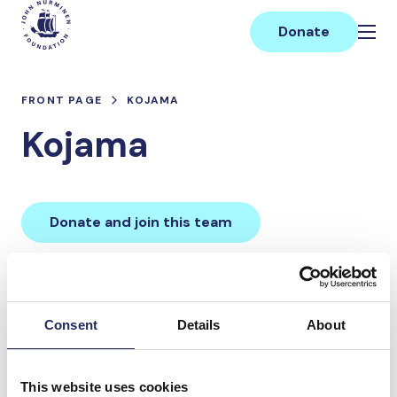
Skip
Main
to
Donate
content
FRONT PAGE
KOJAMA
Kojama
Donate and join this team
Total team donations:
0 €
Consent
Details
About
Donations made to the
This website uses cookies