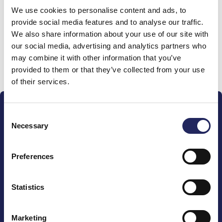
We use cookies to personalise content and ads, to
team
provide social media features and to analyse our traffic.
We also share information about your use of our site with
our social media, advertising and analytics partners who
may combine it with other information that you’ve
Donate and join this team
provided to them or that they’ve collected from your use
of their services.
Consent
Necessary
Selection
Preferences
The John Nurminen Foundation is a protector of
marine nature, guardian of maritime culture, publisher
of maritime literature and advocate for the
Statistics
importance of the Baltic Sea
Marketing