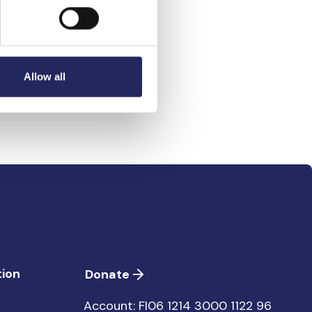
ntero Laine 1960-
Allow all
ion
Donate
Account: FI06 1214 3000 1122 96