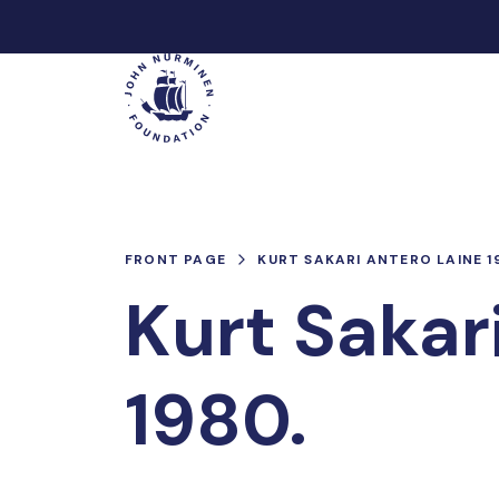
Skip
to
Main
content
FRONT PAGE
KURT SAKARI ANTERO LAINE 1
Kurt Sakar
1980.