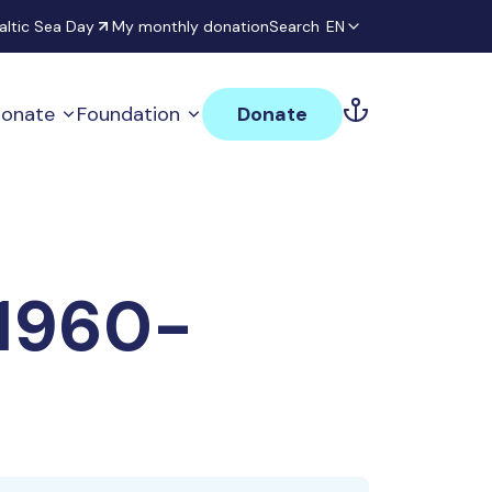
altic Sea Day
My monthly donation
Search
EN
onate
Foundation
Donate
 1960-