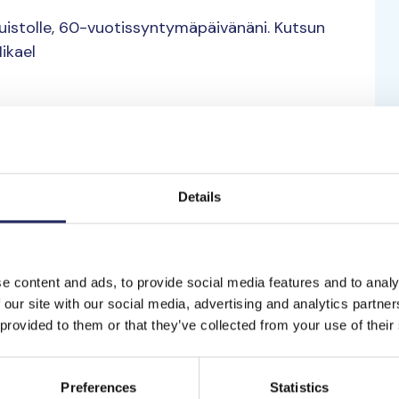
muistolle, 60-vuotissyntymäpäivänäni. Kutsun
ikael
Details
to the team
kileliselle
Suomenlahti
e content and ads, to provide social media features and to analy
Kurt Sakari A
 our site with our social media, advertising and analytics partn
eliselle historialle.
1980.
 provided to them or that they’ve collected from your use of their
Saaristomeri
Preferences
Statistics