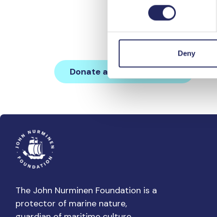
Kii Svahnströmin muistoll
Deny
Donate and join this team
The John Nurminen Foundation is a
protector of marine nature,
guardian of maritime culture,