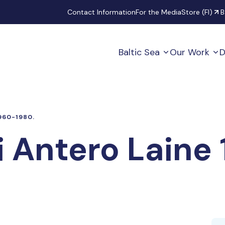
Secondary
Contact Information
For the Media
Store (FI)
B
Baltic Sea
Our Work
D
960-1980.
i Antero Laine