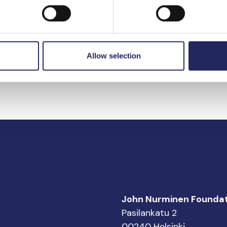
e.
Kurt Sakari A
1980.
Allow selection
John Nurminen Foundat
Pasilankatu 2
00240 Helsinki