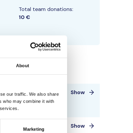
Total team donations:
10 €
About
5 €
Show
se our traffic. We also share
ntero Laine 1960-
ers who may combine it with
 services.
 ja Ahvenanmeri
5 €
Show
Marketing