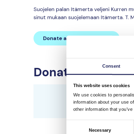
Suojelen palan Itämerta veljeni Kurren 
sinut mukaan suojelemaan Itämerta. T. M
Donate and join this team
Consent
Donations made 
This website uses cookies
Tiutisen saaren viittoma
We use cookies to personalis
historialle.
information about your use of
Tiutisen saaren viittomakil
other information that you’ve
Consent
Mikael Wallvik
Necessary
Selection