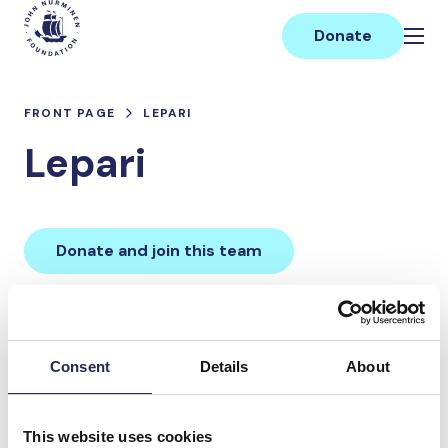
Skip
Main
to
Donate
content
FRONT PAGE
LEPARI
Lepari
Donate and join this team
Total team donations:
0 €
Consent
Details
About
Donations made to the
This website uses cookies