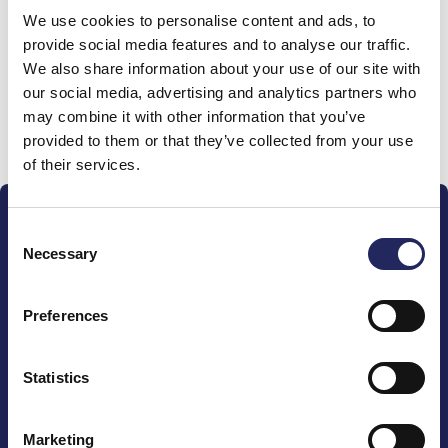
We use cookies to personalise content and ads, to
team
provide social media features and to analyse our traffic.
We also share information about your use of our site with
our social media, advertising and analytics partners who
may combine it with other information that you’ve
Donate and join this team
provided to them or that they’ve collected from your use
of their services.
Consent
Necessary
Selection
Preferences
The John Nurminen Foundation is a protector of
marine nature, guardian of maritime culture, publisher
of maritime literature and advocate for the
Statistics
importance of the Baltic Sea
Marketing