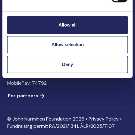
John Nurminen Foundation
Pasilankatu 2
00240 Helsinki
Allow all
Finland
info@jnfoundation.fi
Allow selection
Contact information
Donate
Deny
Account: FI06 1214 3000 1122 96 SWIFT: NDEAFIHH
MobilePay: 74792
For partners
© John Nurminen Foundation 2026 •
Privacy Policy
•
Fundraising permit
RA/2021/1341. ÅLR/2025/7107