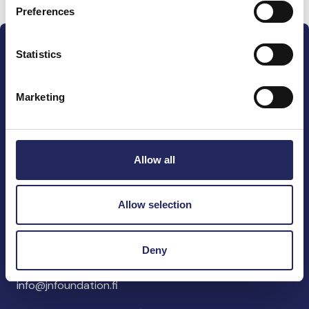
Preferences
Statistics
Marketing
The John Nurminen Foundation is a protector of
marine nature, guardian of maritime culture, publisher
of maritime literature and advocate for the
Allow all
importance of the Baltic Sea
Allow selection
John Nurminen Foundation
Pasilankatu 2
Deny
00240 Helsinki
Finland
info@jnfoundation.fi