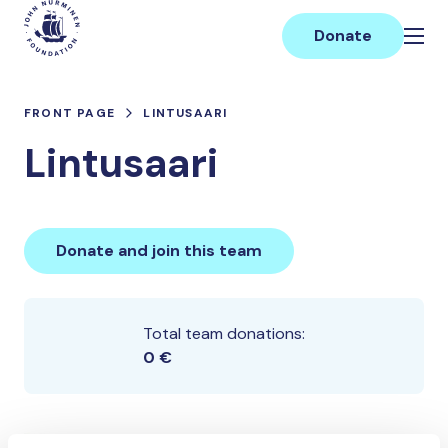
Skip
Main
to
Donate
content
FRONT PAGE
LINTUSAARI
Lintusaari
Donate and join this team
Total team donations:
0 €