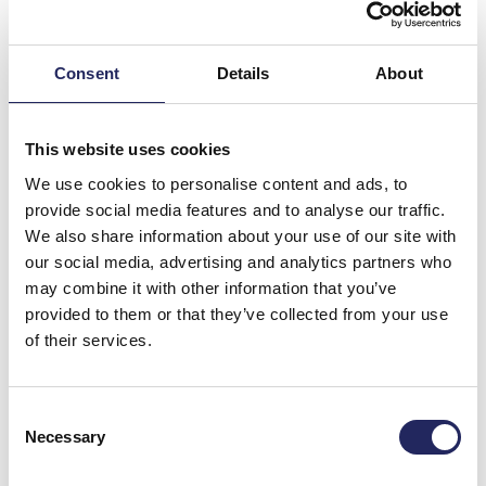
Consent
Details
About
This website uses cookies
We use cookies to personalise content and ads, to
provide social media features and to analyse our traffic.
We also share information about your use of our site with
our social media, advertising and analytics partners who
may combine it with other information that you’ve
Donations made to the
provided to them or that they’ve collected from your use
of their services.
team
Consent
Necessary
Selection
Donate and join this team