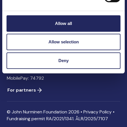
John Nurminen Foundation
Pasilankatu 2
00240 Helsinki
Allow all
Finland
info@jnfoundation.fi
Allow selection
Contact information
Donate
Deny
Account: FI06 1214 3000 1122 96 SWIFT: NDEAFIHH
MobilePay: 74792
For partners
© John Nurminen Foundation 2026 •
Privacy Policy
•
Fundraising permit
RA/2021/1341. ÅLR/2025/7107