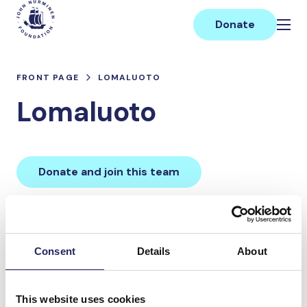
Skip
Main
to
Donate
content
FRONT PAGE
LOMALUOTO
Lomaluoto
Donate and join this team
Total team donations:
0 €
Consent
Details
About
Donations made to the
This website uses cookies