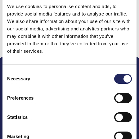
We use cookies to personalise content and ads, to
team
provide social media features and to analyse our traffic.
We also share information about your use of our site with
our social media, advertising and analytics partners who
may combine it with other information that you’ve
Donate and join this team
provided to them or that they’ve collected from your use
of their services.
Consent
Necessary
Selection
Preferences
The John Nurminen Foundation is a protector of
marine nature, guardian of maritime culture, publisher
of maritime literature and advocate for the
Statistics
importance of the Baltic Sea
Marketing