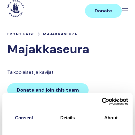
Skip
Main
to
Donate
content
FRONT PAGE
MAJAKKASEURA
Majakkaseura
Talkoolaiset ja kävijät
Donate and join this team
Total team donations:
Consent
Details
About
0 €