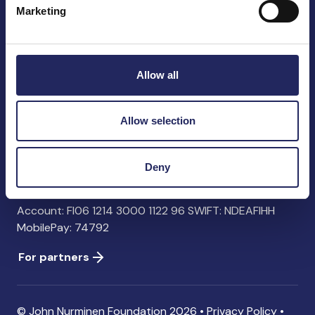
Marketing
John Nurminen Foundation
Pasilankatu 2
Allow all
00240 Helsinki
Finland
info@jnfoundation.fi
Allow selection
Contact information
Deny
Donate
Account: FI06 1214 3000 1122 96 SWIFT: NDEAFIHH
MobilePay: 74792
For partners
© John Nurminen Foundation 2026 •
Privacy Policy
•