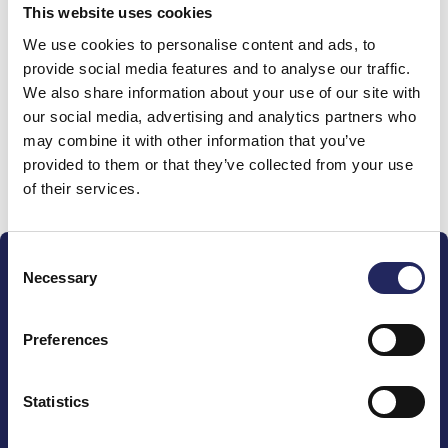
This website uses cookies
Donations made to the
We use cookies to personalise content and ads, to
provide social media features and to analyse our traffic.
team
We also share information about your use of our site with
our social media, advertising and analytics partners who
may combine it with other information that you’ve
provided to them or that they’ve collected from your use
Donate and join this team
of their services.
Consent
Necessary
Selection
Preferences
The John Nurminen Foundation is a protector of
marine nature, guardian of maritime culture, publisher
Statistics
of maritime literature and advocate for the
importance of the Baltic Sea