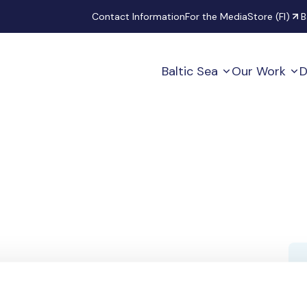
Secondary
Contact Information
For the Media
Store (FI)
B
Baltic Sea
Our Work
D