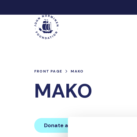
Skip
to
Main
content
FRONT PAGE
MAKO
MAKO
Donate and join this team