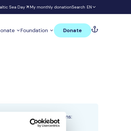
altic Sea Day
My monthly donation
Search
EN
onate
Foundation
Donate
Total team donations:
0 €