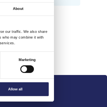
About
se our traffic. We also share
ers who may combine it with
 services.
Marketing
Allow all