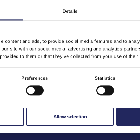
Details
to the team
e content and ads, to provide social media features and to analy
 our site with our social media, advertising and analytics partn
 provided to them or that they’ve collected from your use of their
Preferences
Statistics
Allow selection