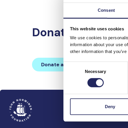
Consent
Donations made 
This website uses cookies
We use cookies to personalis
information about your use of
other information that you’ve
Donate and join this team
Consent
Necessary
Selection
Deny