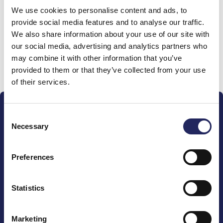
We use cookies to personalise content and ads, to
team
provide social media features and to analyse our traffic.
We also share information about your use of our site with
our social media, advertising and analytics partners who
may combine it with other information that you’ve
Donate and join this team
provided to them or that they’ve collected from your use
of their services.
Consent
Necessary
Selection
Preferences
The John Nurminen Foundation is a protector of
marine nature, guardian of maritime culture, publisher
of maritime literature and advocate for the
Statistics
importance of the Baltic Sea
Marketing