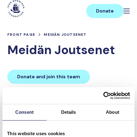
Skip
Main
to
Donate
content
FRONT PAGE
MEIDÄN JOUTSENET
Meidän Joutsenet
Donate and join this team
Total team donations:
0 €
Consent
Details
About
Donations made to the
This website uses cookies