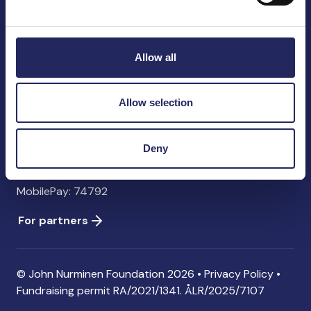
John Nurminen Foundation
Pasilankatu 2
00240 Helsinki
Allow all
Finland
info@jnfoundation.fi
Allow selection
Contact information
Donate
Deny
Account: FI06 1214 3000 1122 96 SWIFT: NDEAFIHH
MobilePay: 74792
For partners
© John Nurminen Foundation 2026 •
Privacy Policy
•
Fundraising permit
RA/2021/1341. ÅLR/2025/7107