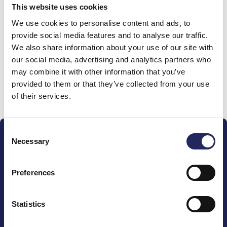
This website uses cookies
Donations made to the
We use cookies to personalise content and ads, to
provide social media features and to analyse our traffic.
team
We also share information about your use of our site with
our social media, advertising and analytics partners who
may combine it with other information that you’ve
provided to them or that they’ve collected from your use
Donate and join this team
of their services.
Consent
Necessary
Selection
Preferences
The John Nurminen Foundation is a protector of
marine nature, guardian of maritime culture, publisher
Statistics
of maritime literature and advocate for the
importance of the Baltic Sea