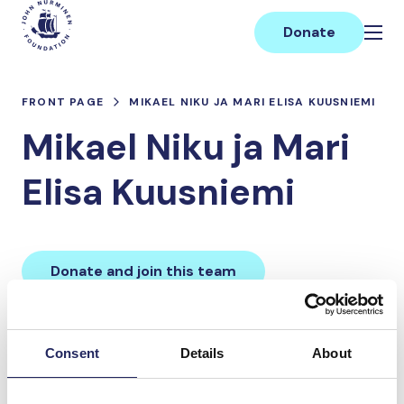
Skip
Main
to
Donate
content
FRONT PAGE
MIKAEL NIKU JA MARI ELISA KUUSNIEMI
Mikael Niku ja Mari
Elisa Kuusniemi
Donate and join this team
Total team donations:
Consent
Details
About
0 €