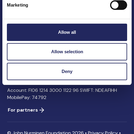
Marketing
John Nurminen Foundation
Pasilankatu 2
Allow all
00240 Helsinki
Finland
info@jnfoundation.fi
Allow selection
Contact information
Deny
Donate
Account: FI06 1214 3000 1122 96 SWIFT: NDEAFIHH
MobilePay: 74792
For partners
© John Nurminen Foundation 2026 •
Privacy Policy
•