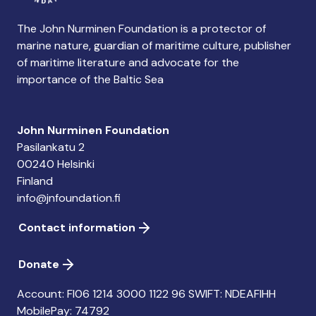
The John Nurminen Foundation is a protector of
marine nature, guardian of maritime culture, publisher
of maritime literature and advocate for the
importance of the Baltic Sea
John Nurminen Foundation
Pasilankatu 2
00240 Helsinki
Finland
info@jnfoundation.fi
Contact information
Donate
Account: FI06 1214 3000 1122 96 SWIFT: NDEAFIHH
MobilePay: 74792