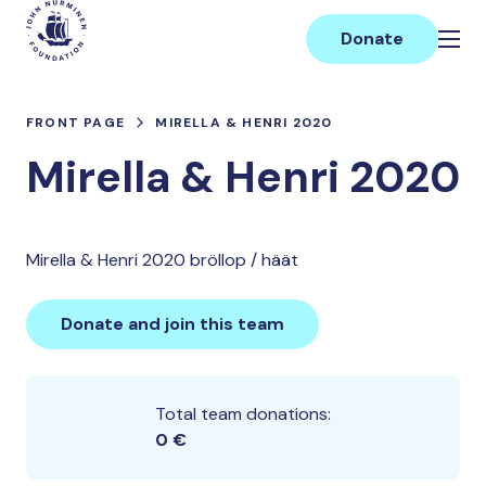
Skip
Main
to
Donate
content
FRONT PAGE
MIRELLA & HENRI 2020
Mirella & Henri 2020
Mirella & Henri 2020 bröllop / häät
Donate and join this team
Total team donations:
0 €