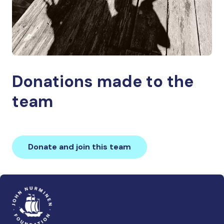
Donations made to the
team
Donate and join this team