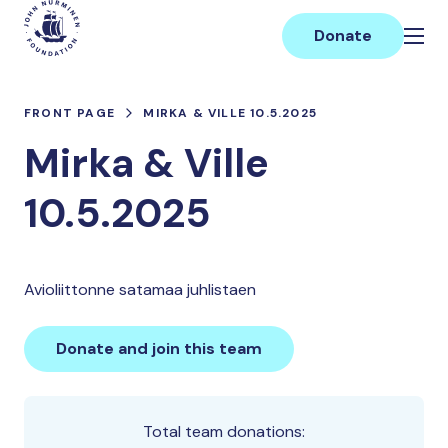
Skip
Main
to
Donate
content
FRONT PAGE
MIRKA & VILLE 10.5.2025
Mirka & Ville
10.5.2025
Avioliittonne satamaa juhlistaen
Donate and join this team
Total team donations: