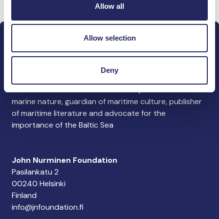
Allow all
Allow selection
Deny
The John Nurminen Foundation is a protector of
marine nature, guardian of maritime culture, publisher
of maritime literature and advocate for the
importance of the Baltic Sea
John Nurminen Foundation
Pasilankatu 2
00240 Helsinki
Finland
info@jnfoundation.fi