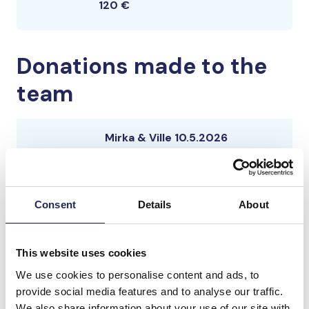
120 €
Donations made to the
team
Mirka & Ville 10.5.2026
Consent
Details
About
Mirka & Ville 10.5.2025
This website uses cookies
We use cookies to personalise content and ads, to
Mirka & Ville 10.5.2025
provide social media features and to analyse our traffic.
We also share information about your use of our site with