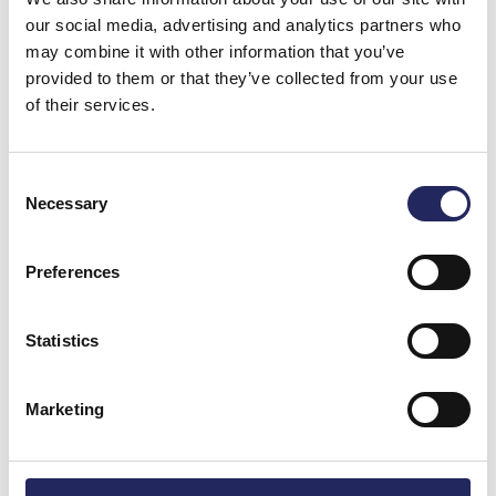
our social media, advertising and analytics partners who
may combine it with other information that you’ve
provided to them or that they’ve collected from your use
Mirka & Ville 10.5.2025
of their services.
Consent
Mirka ja Ville 10.5.2025
Necessary
Selection
Preferences
Mirka ja Ville 10.5.2025
Statistics
Marketing
Donate and join this team