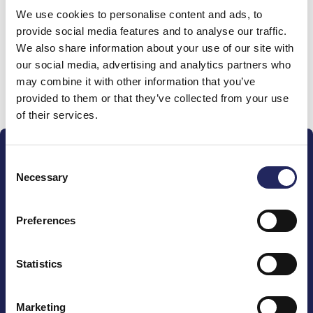
We use cookies to personalise content and ads, to
team
provide social media features and to analyse our traffic.
We also share information about your use of our site with
our social media, advertising and analytics partners who
may combine it with other information that you’ve
Donate and join this team
provided to them or that they’ve collected from your use
of their services.
Consent
Necessary
Selection
Preferences
The John Nurminen Foundation is a protector of
marine nature, guardian of maritime culture, publisher
of maritime literature and advocate for the
Statistics
importance of the Baltic Sea
Marketing