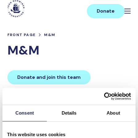
Skip
Main
to
Donate
content
FRONT PAGE
M&M
M&M
Donate and join this team
Total team donations:
0 €
Consent
Details
About
Donations made to the
This website uses cookies