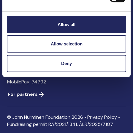
John Nurminen Foundation
Pasilankatu 2
00240 Helsinki
Allow all
Finland
info@jnfoundation.fi
Allow selection
Contact information
Donate
Deny
Account: FI06 1214 3000 1122 96 SWIFT: NDEAFIHH
MobilePay: 74792
For partners
© John Nurminen Foundation 2026 •
Privacy Policy
•
Fundraising permit
RA/2021/1341. ÅLR/2025/7107