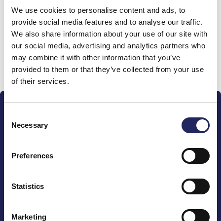
We use cookies to personalise content and ads, to
team
provide social media features and to analyse our traffic.
We also share information about your use of our site with
our social media, advertising and analytics partners who
may combine it with other information that you’ve
Donate and join this team
provided to them or that they’ve collected from your use
of their services.
Consent
Necessary
Selection
Preferences
The John Nurminen Foundation is a protector of
marine nature, guardian of maritime culture, publisher
of maritime literature and advocate for the
Statistics
importance of the Baltic Sea
Marketing