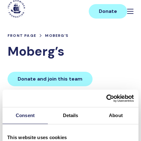
Skip
Main
to
Donate
content
FRONT PAGE
MOBERG’S
Moberg’s
Donate and join this team
Total team donations:
0 €
Consent
Details
About
Donations made to the
This website uses cookies