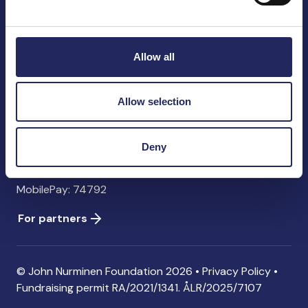
John Nurminen Foundation
Pasilankatu 2
00240 Helsinki
Allow all
Finland
info@jnfoundation.fi
Allow selection
Contact information
Donate
Deny
Account: FI06 1214 3000 1122 96 SWIFT: NDEAFIHH
MobilePay: 74792
For partners
© John Nurminen Foundation 2026 •
Privacy Policy
•
Fundraising permit
RA/2021/1341. ÅLR/2025/7107