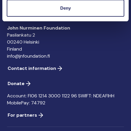
importance of the Baltic Sea
Deny
John Nurminen Foundation
Pasilankatu 2
00240 Helsinki
Finland
info@jnfoundation.fi
Contact information
Donate
Account: FI06 1214 3000 1122 96 SWIFT: NDEAFIHH
MobilePay: 74792
For partners