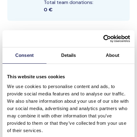
Total team donations:
0 €
Consent
Details
About
This website uses cookies
We use cookies to personalise content and ads, to
provide social media features and to analyse our traffic.
We also share information about your use of our site with
our social media, advertising and analytics partners who
may combine it with other information that you’ve
provided to them or that they’ve collected from your use
of their services.