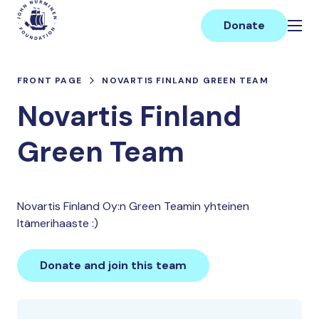
Skip
Main
to
Donate
content
FRONT PAGE
NOVARTIS FINLAND GREEN TEAM
Novartis Finland
Green Team
Novartis Finland Oy:n Green Teamin yhteinen
Itämerihaaste :)
Donate and join this team