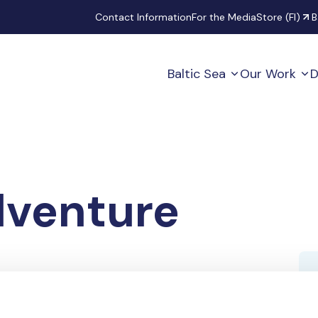
Secondary
Contact Information
For the Media
Store (FI)
B
Baltic Sea
Our Work
D
venture