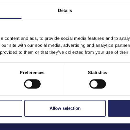
Details
to the team
e content and ads, to provide social media features and to analy
 our site with our social media, advertising and analytics partn
 provided to them or that they’ve collected from your use of their
Preferences
Statistics
Allow selection