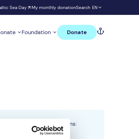
altic Sea Day
My monthly donation
Search
EN
onate
Foundation
Donate
Total team donations:
0 €