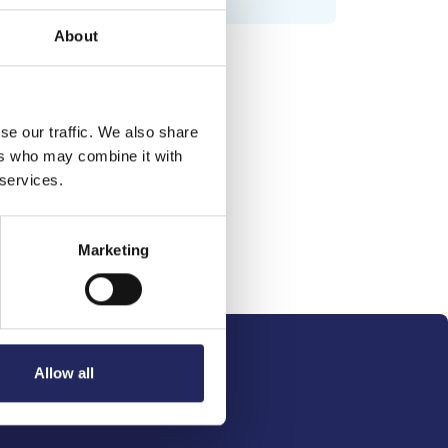
About
se our traffic. We also share
ers who may combine it with
 services.
Marketing
Allow all