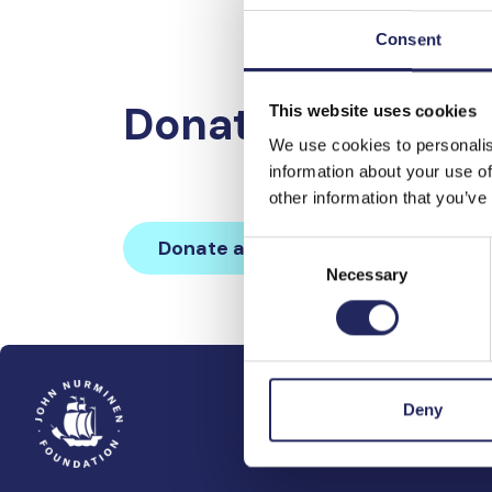
Consent
Donations made 
This website uses cookies
We use cookies to personalis
information about your use of
other information that you’ve
Donate and join this team
Consent
Necessary
Selection
Deny