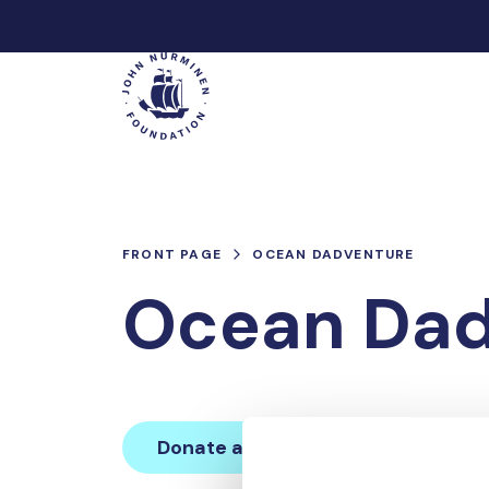
Skip
to
Main
content
FRONT PAGE
OCEAN DADVENTURE
Ocean Dad
Donate and join this team