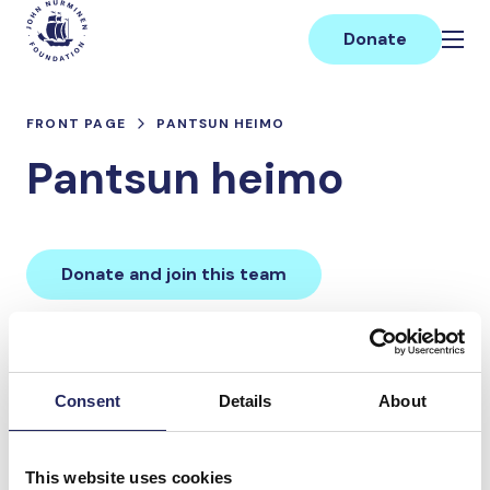
Skip
Main
to
Donate
content
FRONT PAGE
PANTSUN HEIMO
Pantsun heimo
Donate and join this team
Total team donations:
0 €
Consent
Details
About
Donations made to the
This website uses cookies