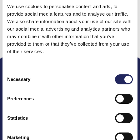
We use cookies to personalise content and ads, to
team
provide social media features and to analyse our traffic.
We also share information about your use of our site with
our social media, advertising and analytics partners who
may combine it with other information that you’ve
Donate and join this team
provided to them or that they’ve collected from your use
of their services.
Consent
Necessary
Selection
Preferences
The John Nurminen Foundation is a protector of
marine nature, guardian of maritime culture, publisher
of maritime literature and advocate for the
Statistics
importance of the Baltic Sea
Marketing