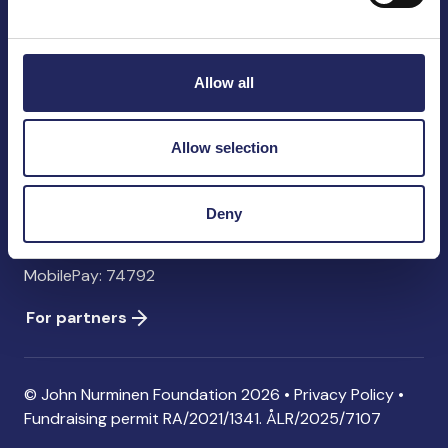
John Nurminen Foundation
Pasilankatu 2
00240 Helsinki
Allow all
Finland
info@jnfoundation.fi
Allow selection
Contact information
Donate
Deny
Account: FI06 1214 3000 1122 96 SWIFT: NDEAFIHH
MobilePay: 74792
For partners
© John Nurminen Foundation 2026 •
Privacy Policy
•
Fundraising permit
RA/2021/1341. ÅLR/2025/7107