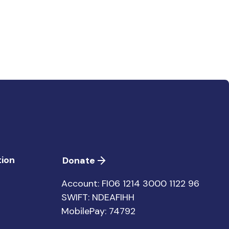
ion
Donate
Account: FI06 1214 3000 1122 96
SWIFT: NDEAFIHH
MobilePay: 74792