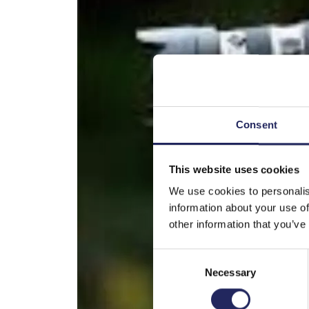
Consent
This website uses cookies
We use cookies to personalis
information about your use of
other information that you’ve
Consent
Necessary
Selection