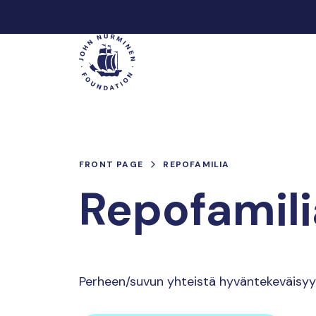
Skip
to
Main
content
FRONT PAGE
REPOFAMILIA
Repofamili
Perheen/suvun yhteistä hyväntekeväisyy