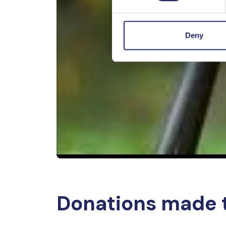
Deny
Donations made 