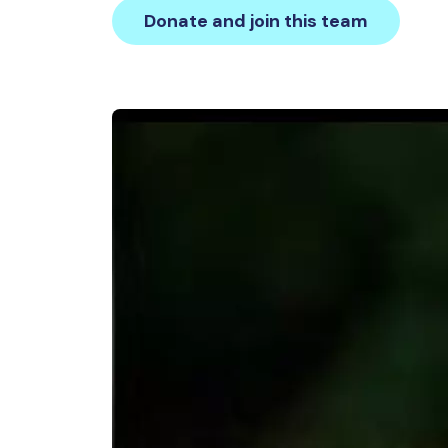
Donate and join this team