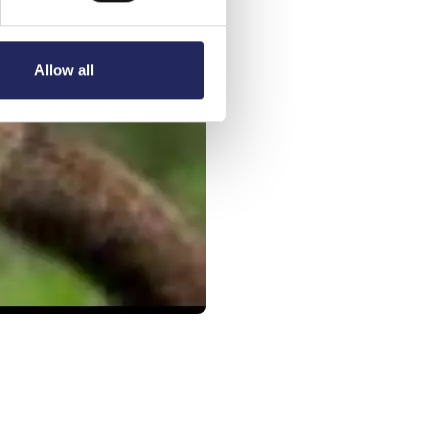
Allow all