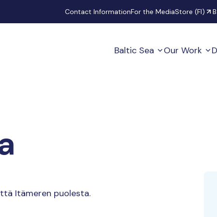
Secondary
Contact Information
For the Media
Store (FI)
B
Baltic Sea
Our Work
D
a
ttä Itämeren puolesta.