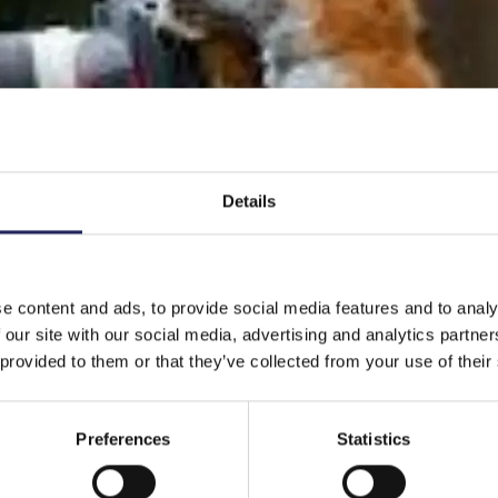
Details
e content and ads, to provide social media features and to analy
 our site with our social media, advertising and analytics partn
 provided to them or that they’ve collected from your use of their
Preferences
Statistics