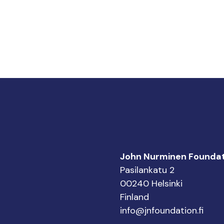
John Nurminen Foundat
Pasilankatu 2
00240 Helsinki
Finland
info@jnfoundation.fi