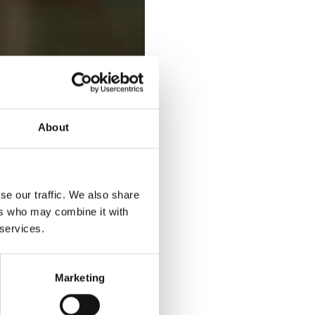
About
se our traffic. We also share
ers who may combine it with
 services.
Marketing