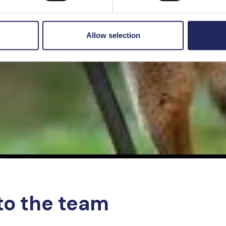
Allow selection
to the team