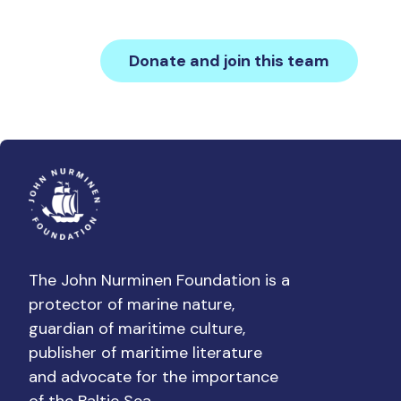
Donate and join this team
The John Nurminen Foundation is a
protector of marine nature,
guardian of maritime culture,
publisher of maritime literature
and advocate for the importance