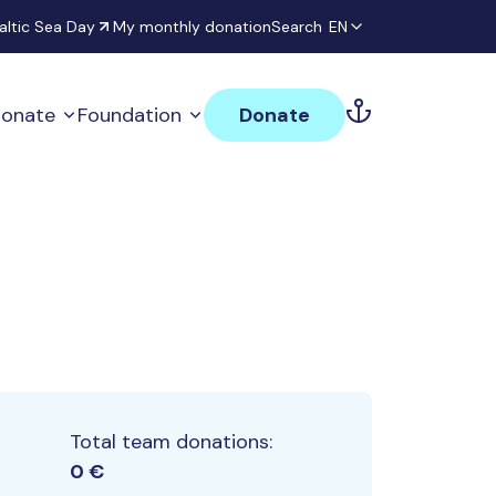
altic Sea Day
My monthly donation
Search
EN
onate
Foundation
Donate
Total team donations:
0 €