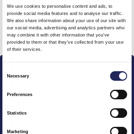
We use cookies to personalise content and ads, to
team
provide social media features and to analyse our traffic.
We also share information about your use of our site with
our social media, advertising and analytics partners who
may combine it with other information that you’ve
Donate and join this team
provided to them or that they’ve collected from your use
of their services.
Consent
Necessary
Selection
Preferences
The John Nurminen Foundation is a protector of
marine nature, guardian of maritime culture, publisher
of maritime literature and advocate for the
Statistics
importance of the Baltic Sea
Marketing