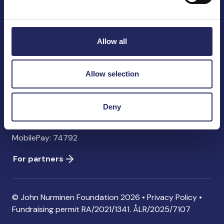
John Nurminen Foundation
Pasilankatu 2
00240 Helsinki
Allow all
Finland
info@jnfoundation.fi
Allow selection
Contact information
Donate
Deny
Account: FI06 1214 3000 1122 96 SWIFT: NDEAFIHH
MobilePay: 74792
For partners
© John Nurminen Foundation 2026 •
Privacy Policy
•
Fundraising permit
RA/2021/1341. ÅLR/2025/7107