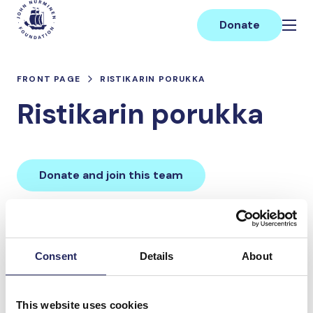
Skip
Main
to
Donate
content
FRONT PAGE
RISTIKARIN PORUKKA
Ristikarin porukka
Donate and join this team
Total team donations:
0 €
Consent
Details
About
Donations made to the
This website uses cookies