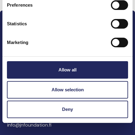
Preferences
Statistics
Marketing
The John Nurminen Foundation is a protector of
marine nature, guardian of maritime culture, publisher
of maritime literature and advocate for the
Allow all
importance of the Baltic Sea
Allow selection
John Nurminen Foundation
Pasilankatu 2
Deny
00240 Helsinki
Finland
info@jnfoundation.fi