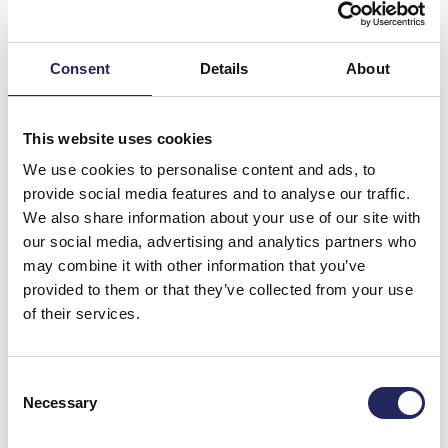
Consent
Details
About
This website uses cookies
We use cookies to personalise content and ads, to
provide social media features and to analyse our traffic.
We also share information about your use of our site with
our social media, advertising and analytics partners who
may combine it with other information that you’ve
Donations made to the
provided to them or that they’ve collected from your use
of their services.
team
Consent
Necessary
Selection
Donate and join this team