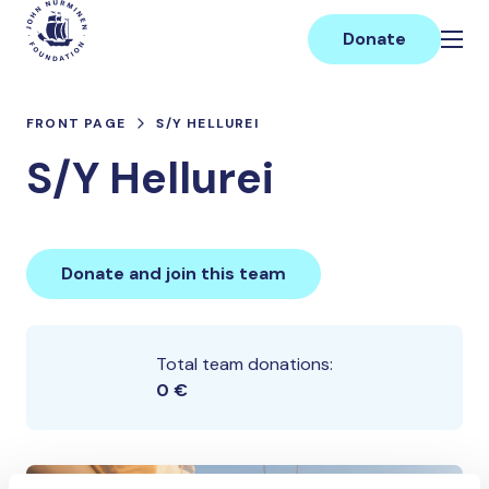
Skip
Main
to
Donate
content
FRONT PAGE
S/Y HELLUREI
S/Y Hellurei
Donate and join this team
Total team donations:
0 €