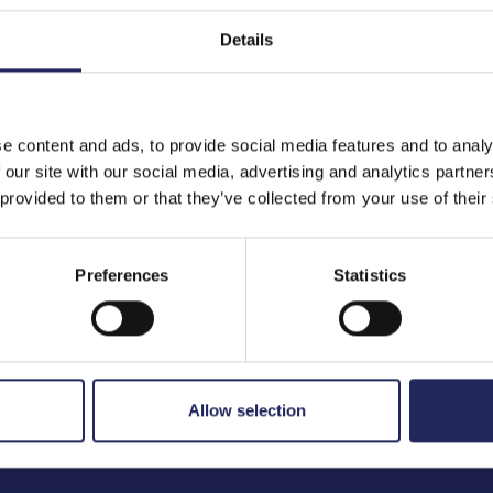
Details
to the team
e content and ads, to provide social media features and to analy
 our site with our social media, advertising and analytics partn
 provided to them or that they’ve collected from your use of their
Preferences
Statistics
Allow selection