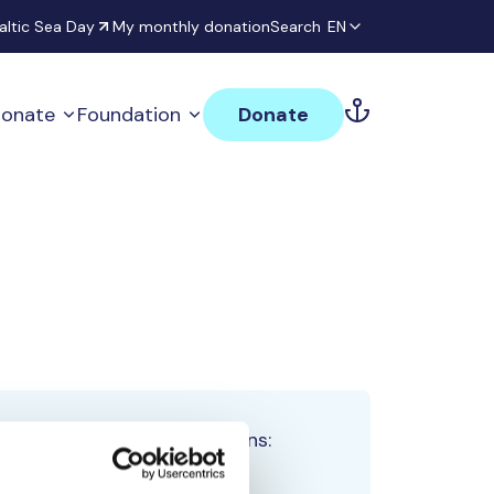
altic Sea Day
My monthly donation
Search
EN
onate
Foundation
Donate
Total team donations:
0 €