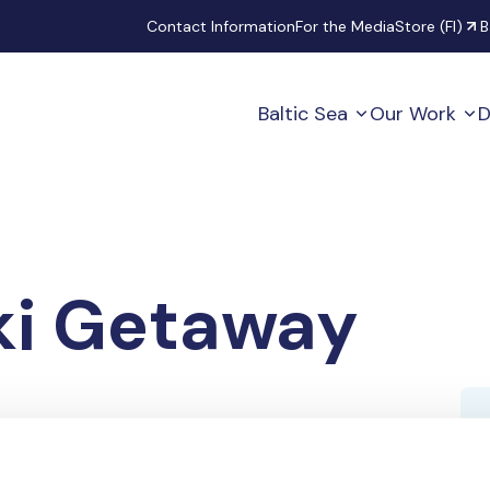
Secondary
Contact Information
For the Media
Store (FI)
B
Baltic Sea
Our Work
D
ki Getaway