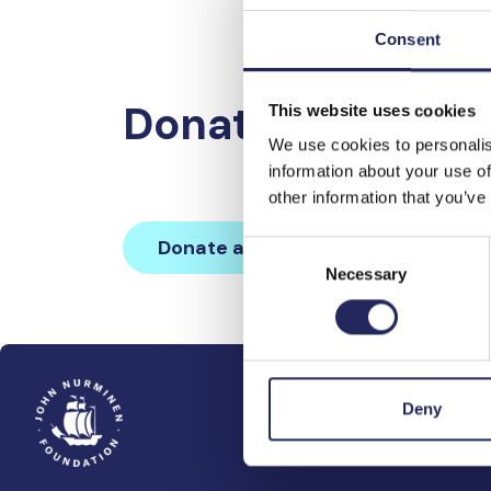
Consent
Donations made 
This website uses cookies
We use cookies to personalis
information about your use of
other information that you’ve
Donate and join this team
Consent
Necessary
Selection
Deny