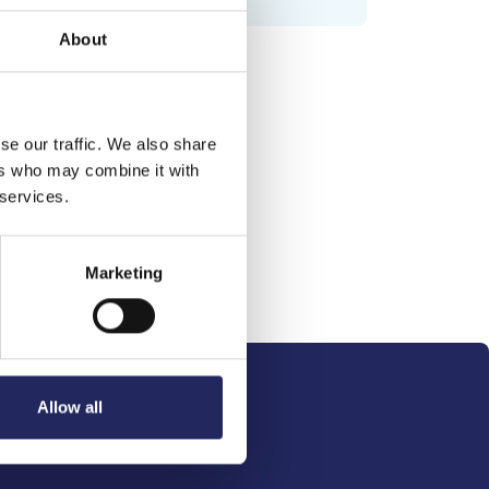
About
se our traffic. We also share
ers who may combine it with
 services.
Marketing
Allow all