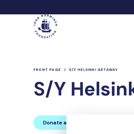
Skip
to
Main
content
FRONT PAGE
S/Y HELSINKI GETAWAY
S/Y Helsin
Donate and join this team