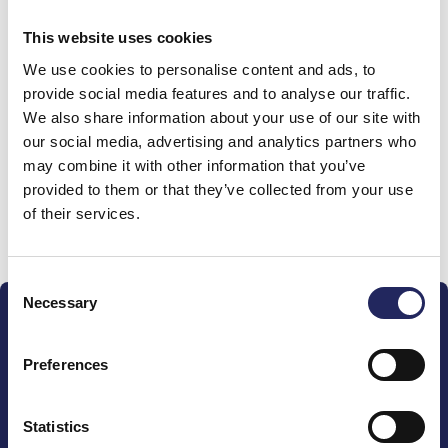
0 €
This website uses cookies
We use cookies to personalise content and ads, to
Donations made to the
provide social media features and to analyse our traffic.
We also share information about your use of our site with
team
our social media, advertising and analytics partners who
may combine it with other information that you’ve
provided to them or that they’ve collected from your use
of their services.
Donate and join this team
Consent
Necessary
Selection
Preferences
The John Nurminen Foundation is a protector of
Statistics
marine nature, guardian of maritime culture, publisher