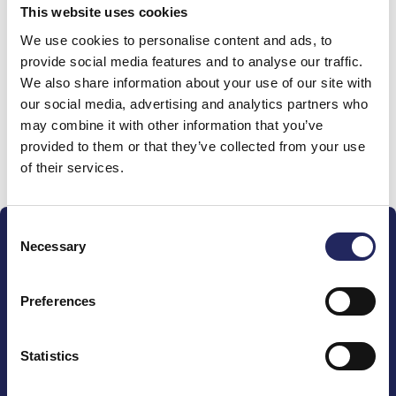
This website uses cookies
Donations made to the
We use cookies to personalise content and ads, to
provide social media features and to analyse our traffic.
team
We also share information about your use of our site with
our social media, advertising and analytics partners who
may combine it with other information that you’ve
provided to them or that they’ve collected from your use
Donate and join this team
of their services.
Consent
Necessary
Selection
Preferences
The John Nurminen Foundation is a protector of
marine nature, guardian of maritime culture, publisher
Statistics
of maritime literature and advocate for the
importance of the Baltic Sea