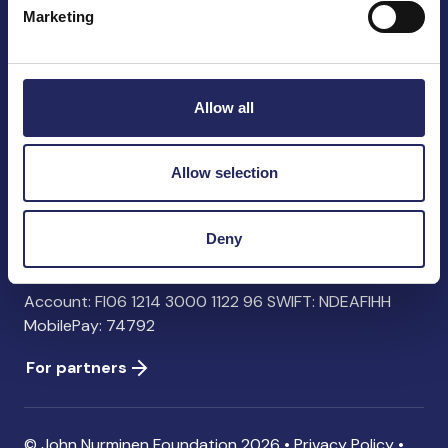
Marketing
John Nurminen Foundation
Pasilankatu 2
Allow all
00240 Helsinki
Finland
info@jnfoundation.fi
Allow selection
Contact information
Deny
Donate
Account: FI06 1214 3000 1122 96 SWIFT: NDEAFIHH
MobilePay: 74792
For partners
© John Nurminen Foundation 2026 •
Privacy Policy
•