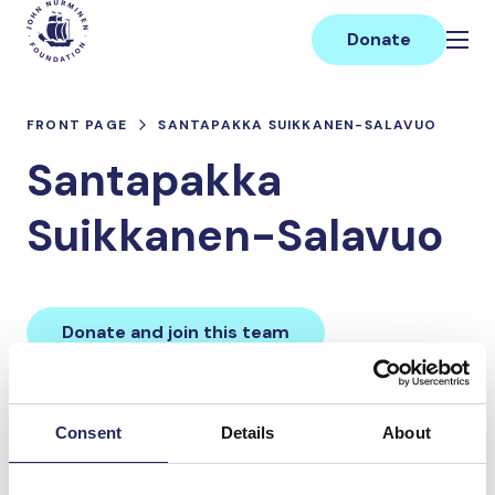
Skip
Main
to
Donate
content
FRONT PAGE
SANTAPAKKA SUIKKANEN-SALAVUO
Santapakka
Suikkanen-Salavuo
Donate and join this team
Total team donations:
Consent
Details
About
0 €