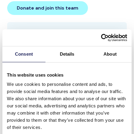
Donate and join this team
Total team donations:
0 €
Consent
Details
About
This website uses cookies
We use cookies to personalise content and ads, to
provide social media features and to analyse our traffic.
We also share information about your use of our site with
our social media, advertising and analytics partners who
may combine it with other information that you’ve
provided to them or that they’ve collected from your use
of their services.