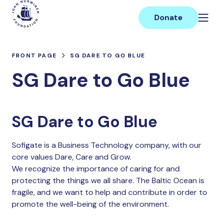
Skip
Main
to
Donate
content
FRONT PAGE
SG DARE TO GO BLUE
SG Dare to Go Blue
SG Dare to Go Blue
Sofigate is a Business Technology company, with our
core values Dare, Care and Grow.
We recognize the importance of caring for and
protecting the things we all share. The Baltic Ocean is
fragile, and we want to help and contribute in order to
promote the well-being of the environment.