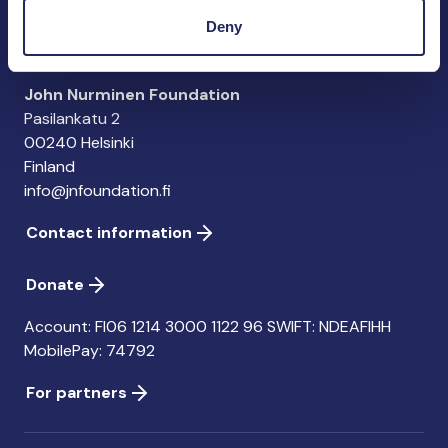
importance of the Baltic Sea
Deny
John Nurminen Foundation
Pasilankatu 2
00240 Helsinki
Finland
info@jnfoundation.fi
Contact information
Donate
Account: FI06 1214 3000 1122 96 SWIFT: NDEAFIHH
MobilePay: 74792
For partners