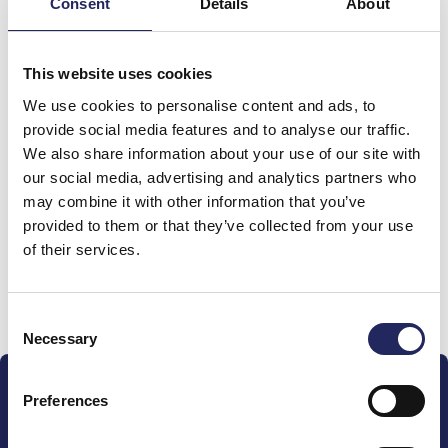
Consent
Details
About
Total team donations:
This website uses cookies
0 €
We use cookies to personalise content and ads, to
provide social media features and to analyse our traffic.
We also share information about your use of our site with
Donations made to the
our social media, advertising and analytics partners who
team
may combine it with other information that you’ve
provided to them or that they’ve collected from your use
of their services.
Donate and join this team
Consent
Necessary
Selection
Preferences