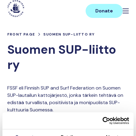
Skip
Main
to
Donate
content
FRONT PAGE
SUOMEN SUP-LIITTO RY
Suomen SUP-liitto
ry
FSSF eli Finnish SUP and Surf Federation on Suomen
SUP-lautailun kattojärjestö, jonka tärkein tehtävä on
edistää turvallista, positiivista ja monipuolista SUP-
kulttuuria Suomessa.
Donate and join this team