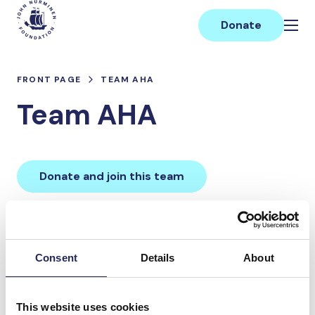
Skip
Main
to
Donate
content
FRONT PAGE
TEAM AHA
Team AHA
Donate and join this team
Total team donations:
0 €
Consent
Details
About
Donations made to the
This website uses cookies