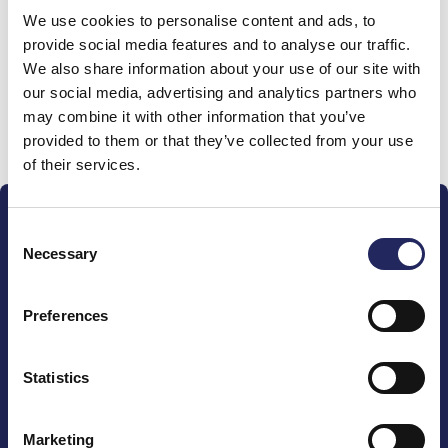
We use cookies to personalise content and ads, to
team
provide social media features and to analyse our traffic.
We also share information about your use of our site with
our social media, advertising and analytics partners who
may combine it with other information that you’ve
Donate and join this team
provided to them or that they’ve collected from your use
of their services.
Consent
Necessary
Selection
Preferences
The John Nurminen Foundation is a protector of
marine nature, guardian of maritime culture, publisher
of maritime literature and advocate for the
Statistics
importance of the Baltic Sea
Marketing