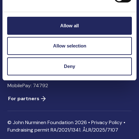
John Nurminen Foundation
Pasilankatu 2
00240 Helsinki
Allow all
Finland
info@jnfoundation.fi
Allow selection
Contact information
Donate
Deny
Account: FI06 1214 3000 1122 96 SWIFT: NDEAFIHH
MobilePay: 74792
For partners
© John Nurminen Foundation 2026 •
Privacy Policy
•
Fundraising permit
RA/2021/1341. ÅLR/2025/7107