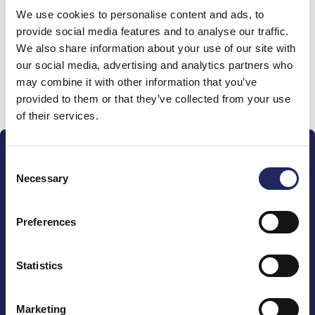
We use cookies to personalise content and ads, to
team
provide social media features and to analyse our traffic.
We also share information about your use of our site with
our social media, advertising and analytics partners who
may combine it with other information that you’ve
Donate and join this team
provided to them or that they’ve collected from your use
of their services.
Consent
Necessary
Selection
Preferences
The John Nurminen Foundation is a protector of
marine nature, guardian of maritime culture, publisher
of maritime literature and advocate for the
Statistics
importance of the Baltic Sea
Marketing