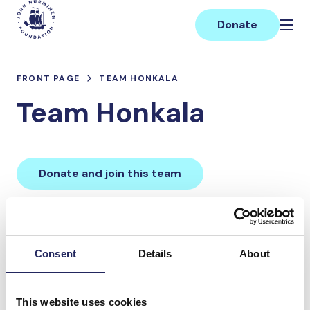
Skip
Main
to
Donate
content
FRONT PAGE
TEAM HONKALA
Team Honkala
Donate and join this team
Total team donations:
0 €
Consent
Details
About
Donations made to the
This website uses cookies