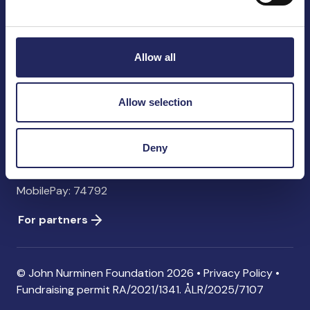
John Nurminen Foundation
Pasilankatu 2
00240 Helsinki
Allow all
Finland
info@jnfoundation.fi
Allow selection
Contact information
Donate
Deny
Account: FI06 1214 3000 1122 96 SWIFT: NDEAFIHH
MobilePay: 74792
For partners
© John Nurminen Foundation 2026 •
Privacy Policy
•
Fundraising permit
RA/2021/1341. ÅLR/2025/7107