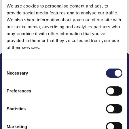
We use cookies to personalise content and ads, to
team
provide social media features and to analyse our traffic.
We also share information about your use of our site with
our social media, advertising and analytics partners who
may combine it with other information that you’ve
Donate and join this team
provided to them or that they’ve collected from your use
of their services.
Consent
Necessary
Selection
Preferences
The John Nurminen Foundation is a protector of
marine nature, guardian of maritime culture, publisher
of maritime literature and advocate for the
Statistics
importance of the Baltic Sea
Marketing