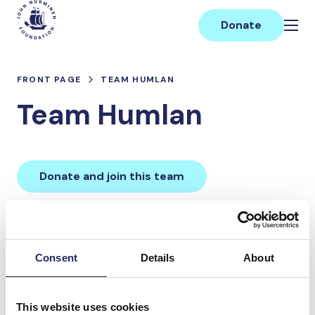
Skip
Main
to
Donate
content
FRONT PAGE
TEAM HUMLAN
Team Humlan
Donate and join this team
Total team donations:
0 €
Consent
Details
About
Donations made to the
This website uses cookies