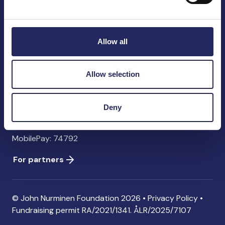
John Nurminen Foundation
Pasilankatu 2
00240 Helsinki
Allow all
Finland
info@jnfoundation.fi
Allow selection
Contact information
Donate
Deny
Account: FI06 1214 3000 1122 96 SWIFT: NDEAFIHH
MobilePay: 74792
For partners
© John Nurminen Foundation 2026 •
Privacy Policy
•
Fundraising permit
RA/2021/1341. ÅLR/2025/7107