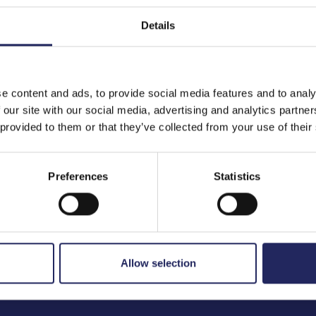
Details
to the team
e content and ads, to provide social media features and to analy
 our site with our social media, advertising and analytics partn
 provided to them or that they’ve collected from your use of their
Preferences
Statistics
Allow selection