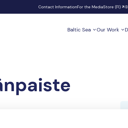
Secondary
Contact Information
For the Media
Store (FI)
B
Baltic Sea
Our Work
D
änpaiste