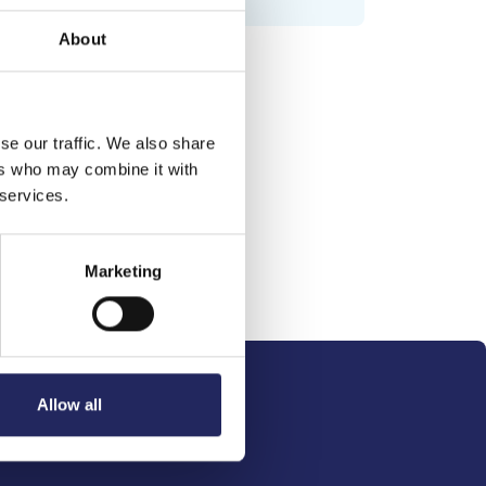
About
se our traffic. We also share
ers who may combine it with
 services.
Marketing
Allow all