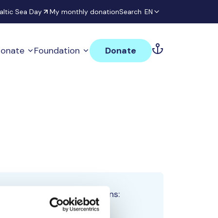
altic Sea Day
My monthly donation
Search
EN
onate
Foundation
Donate
Total team donations:
0 €