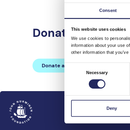
Consent
Donations made 
This website uses cookies
We use cookies to personalis
information about your use of
other information that you’ve
Donate and join this team
Consent
Necessary
Selection
Deny