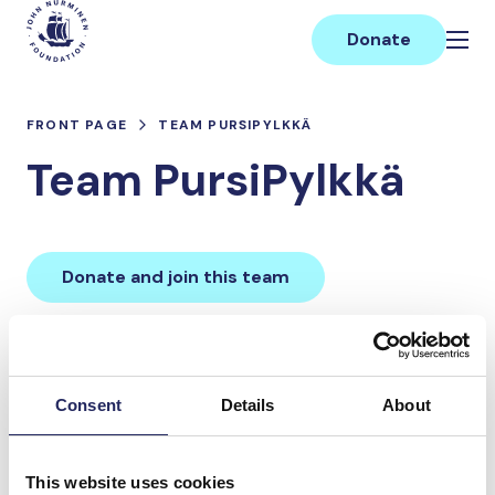
Skip
Main
to
Donate
content
FRONT PAGE
TEAM PURSIPYLKKÄ
Team PursiPylkkä
Donate and join this team
Total team donations:
0 €
Consent
Details
About
Donations made to the
This website uses cookies