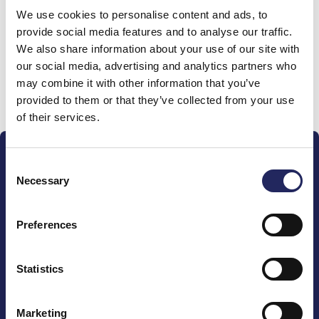
We use cookies to personalise content and ads, to
team
provide social media features and to analyse our traffic.
We also share information about your use of our site with
our social media, advertising and analytics partners who
may combine it with other information that you’ve
Donate and join this team
provided to them or that they’ve collected from your use
of their services.
Consent
Necessary
Selection
Preferences
The John Nurminen Foundation is a protector of
marine nature, guardian of maritime culture, publisher
of maritime literature and advocate for the
Statistics
importance of the Baltic Sea
Marketing