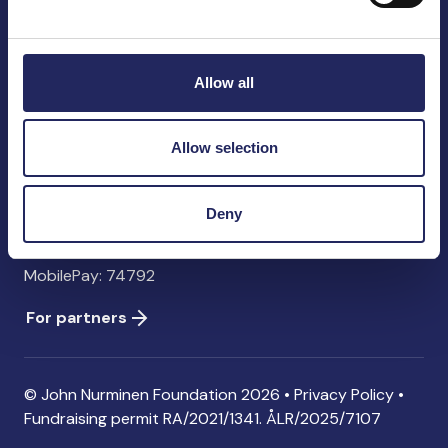
John Nurminen Foundation
Pasilankatu 2
00240 Helsinki
Allow all
Finland
info@jnfoundation.fi
Allow selection
Contact information
Donate
Deny
Account: FI06 1214 3000 1122 96 SWIFT: NDEAFIHH
MobilePay: 74792
For partners
© John Nurminen Foundation 2026 •
Privacy Policy
•
Fundraising permit
RA/2021/1341. ÅLR/2025/7107