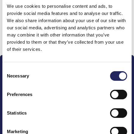
We use cookies to personalise content and ads, to
team
provide social media features and to analyse our traffic.
We also share information about your use of our site with
our social media, advertising and analytics partners who
may combine it with other information that you’ve
Donate and join this team
provided to them or that they’ve collected from your use
of their services.
Consent
Necessary
Selection
Preferences
The John Nurminen Foundation is a protector of
marine nature, guardian of maritime culture, publisher
of maritime literature and advocate for the
Statistics
importance of the Baltic Sea
Marketing