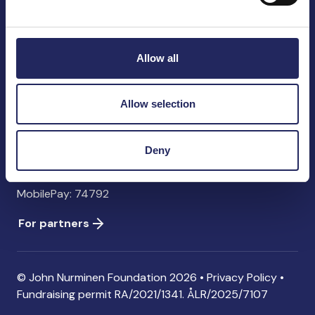
John Nurminen Foundation
Pasilankatu 2
00240 Helsinki
Allow all
Finland
info@jnfoundation.fi
Allow selection
Contact information
Donate
Deny
Account: FI06 1214 3000 1122 96 SWIFT: NDEAFIHH
MobilePay: 74792
For partners
© John Nurminen Foundation 2026 •
Privacy Policy
•
Fundraising permit
RA/2021/1341. ÅLR/2025/7107