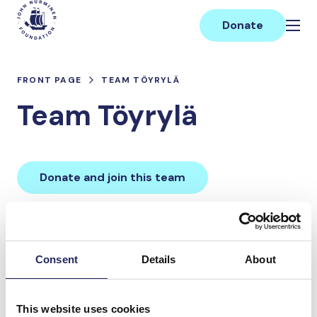
Skip
Main
to
Donate
content
FRONT PAGE
TEAM TÖYRYLÄ
Team Töyrylä
Donate and join this team
Total team donations:
0 €
Consent
Details
About
Donations made to the
This website uses cookies