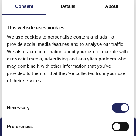
Consent
Details
About
This website uses cookies
We use cookies to personalise content and ads, to
provide social media features and to analyse our traffic.
We also share information about your use of our site with
Donations made to the
our social media, advertising and analytics partners who
may combine it with other information that you’ve
team
provided to them or that they’ve collected from your use
of their services.
Donate and join this team
Consent
Necessary
Selection
Preferences