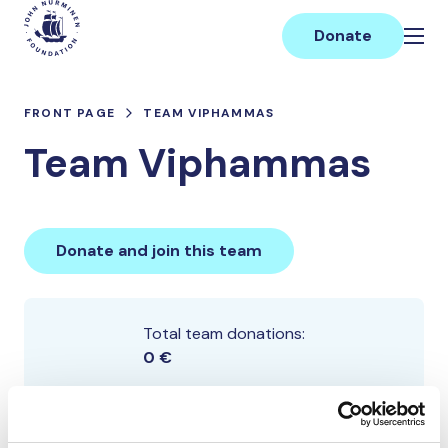
Skip
Main
to
Donate
content
FRONT PAGE
TEAM VIPHAMMAS
Team Viphammas
Donate and join this team
Total team donations:
0 €