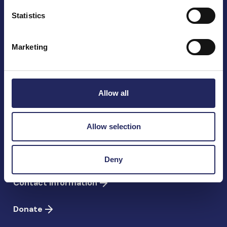
Statistics
The John Nurminen Foundation is a protector of
Marketing
marine nature, guardian of maritime culture, publisher
of maritime literature and advocate for the
importance of the Baltic Sea
Allow all
John Nurminen Foundation
Pasilankatu 2
Allow selection
00240 Helsinki
Finland
Deny
info@jnfoundation.fi
Contact information
Donate