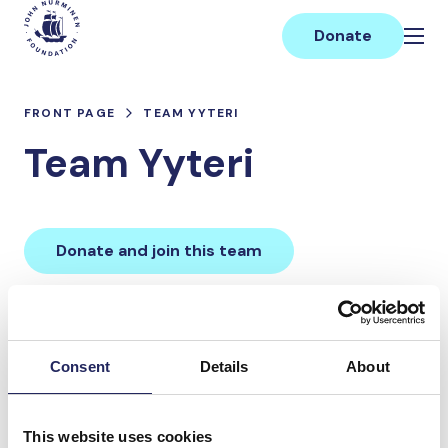
Skip
Main
to
Donate
content
FRONT PAGE
TEAM YYTERI
Team Yyteri
Donate and join this team
Total team donations:
0 €
Consent
Details
About
Donations made to the
This website uses cookies