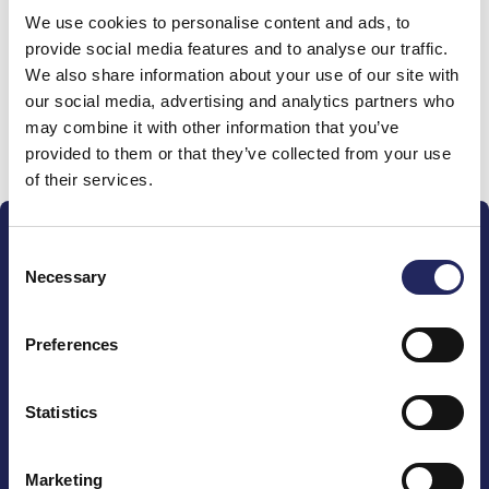
We use cookies to personalise content and ads, to
team
provide social media features and to analyse our traffic.
We also share information about your use of our site with
our social media, advertising and analytics partners who
may combine it with other information that you’ve
Donate and join this team
provided to them or that they’ve collected from your use
of their services.
Consent
Necessary
Selection
Preferences
The John Nurminen Foundation is a protector of
marine nature, guardian of maritime culture, publisher
of maritime literature and advocate for the
Statistics
importance of the Baltic Sea
Marketing