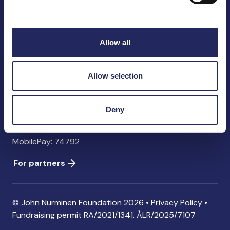
John Nurminen Foundation
Pasilankatu 2
00240 Helsinki
Allow all
Finland
info@jnfoundation.fi
Allow selection
Contact information
Donate
Deny
Account: FI06 1214 3000 1122 96 SWIFT: NDEAFIHH
MobilePay: 74792
For partners
© John Nurminen Foundation 2026 •
Privacy Policy
•
Fundraising permit
RA/2021/1341. ÅLR/2025/7107