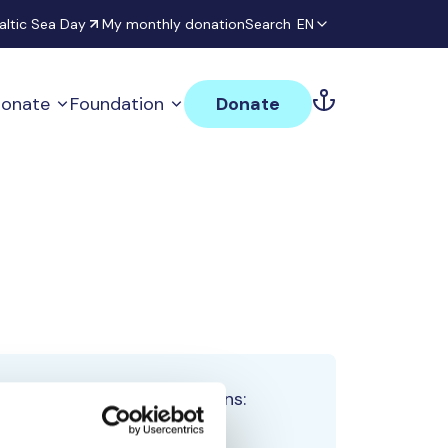
altic Sea Day
My monthly donation
Search
EN
onate
Foundation
Donate
Total team donations:
0 €