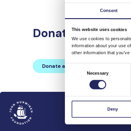
Consent
Donations made 
This website uses cookies
We use cookies to personalis
information about your use of
other information that you’ve
Donate and join this team
Consent
Necessary
Selection
Deny