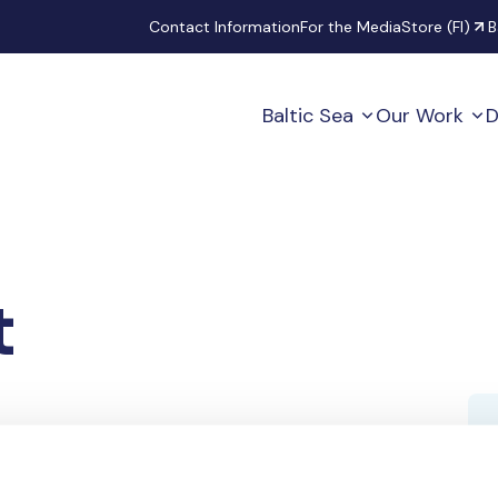
Secondary
Contact Information
For the Media
Store (FI)
B
Baltic Sea
Our Work
D
t