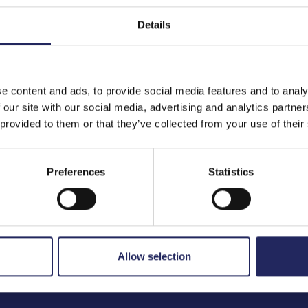
Details
to the team
e content and ads, to provide social media features and to analy
 our site with our social media, advertising and analytics partn
 provided to them or that they’ve collected from your use of their
Preferences
Statistics
Allow selection