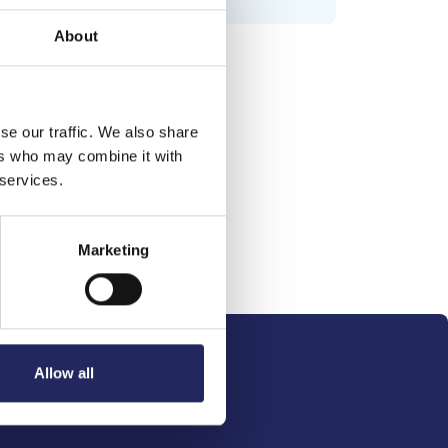
About
se our traffic. We also share
ers who may combine it with
 services.
Marketing
Allow all