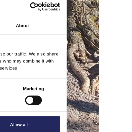
About
se our traffic. We also share
ers who may combine it with
 services.
Marketing
Allow all