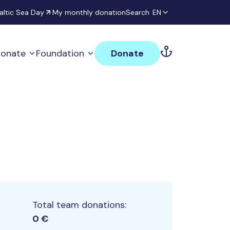
altic Sea Day
My monthly donation
Search
EN
onate
Foundation
Donate
Total team donations:
0 €