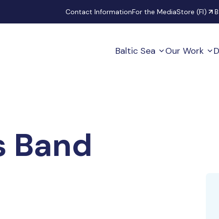
Secondary
Contact Information
For the Media
Store (FI)
B
Baltic Sea
Our Work
D
s Band