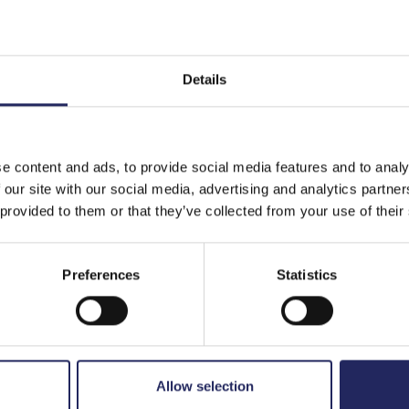
Details
e content and ads, to provide social media features and to analy
 our site with our social media, advertising and analytics partn
 provided to them or that they’ve collected from your use of their
Preferences
Statistics
Allow selection