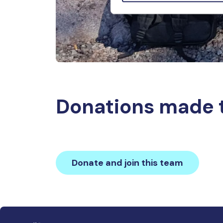
Donations made 
Donate and join this team