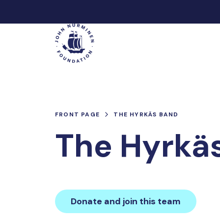
Skip
to
Main
content
FRONT PAGE
THE HYRKÄS BAND
The Hyrkä
Donate and join this team