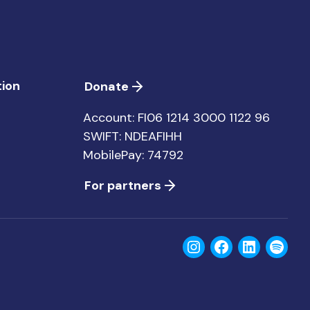
ion
Donate
Account: FI06 1214 3000 1122 96
SWIFT: NDEAFIHH
MobilePay: 74792
For partners
Instagram
Facebook
LinkedIn
Spoti