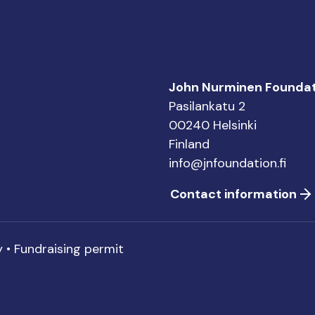
John Nurminen Foundat
Pasilankatu 2
00240 Helsinki
Finland
info@jnfoundation.fi
Contact information
y
•
Fundraising permit