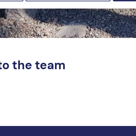
to the team