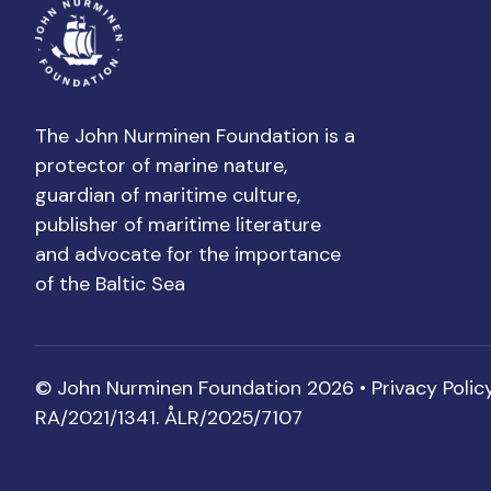
The John Nurminen Foundation is a
protector of marine nature,
guardian of maritime culture,
publisher of maritime literature
and advocate for the importance
of the Baltic Sea
© John Nurminen Foundation 2026 •
Privacy Polic
RA/2021/1341. ÅLR/2025/7107