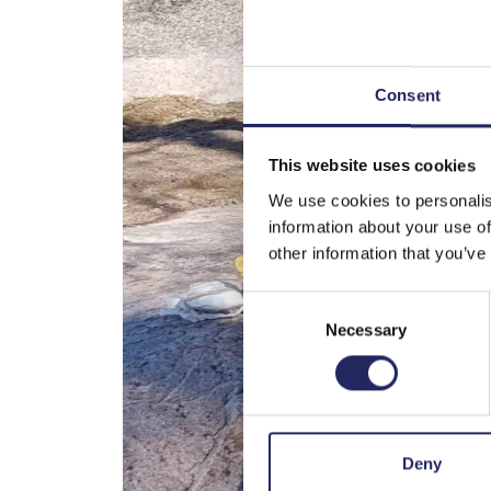
Consent
This website uses cookies
We use cookies to personalis
information about your use of
other information that you’ve
Consent
Necessary
Selection
Deny