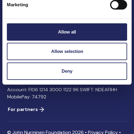
Marketing
John Nurminen Foundation
Pasilankatu 2
Allow all
00240 Helsinki
Finland
info@jnfoundation.fi
Allow selection
Contact information
Deny
Donate
Account: FI06 1214 3000 1122 96 SWIFT: NDEAFIHH
MobilePay: 74792
For partners
© John Nurminen Foundation 2026 •
Privacy Policy
•