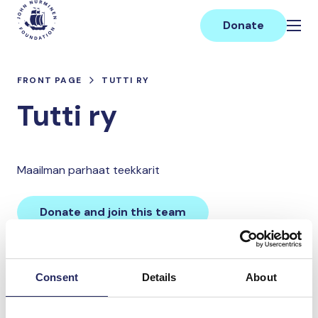
Skip
Main
to
Donate
content
FRONT PAGE
TUTTI RY
Tutti ry
Maailman parhaat teekkarit
Donate and join this team
Total team donations:
Consent
Details
About
0 €