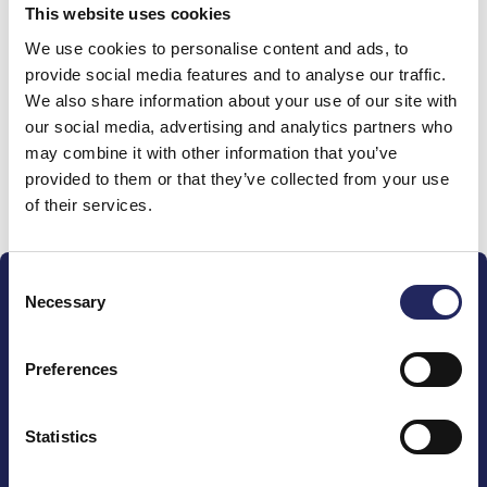
This website uses cookies
Donations made to the
We use cookies to personalise content and ads, to
provide social media features and to analyse our traffic.
team
We also share information about your use of our site with
our social media, advertising and analytics partners who
may combine it with other information that you’ve
provided to them or that they’ve collected from your use
Donate and join this team
of their services.
Consent
Necessary
Selection
Preferences
The John Nurminen Foundation is a protector of
marine nature, guardian of maritime culture, publisher
Statistics
of maritime literature and advocate for the
importance of the Baltic Sea