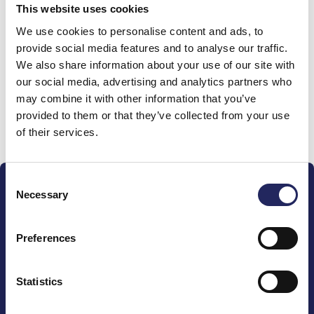
This website uses cookies
Donations made to the
We use cookies to personalise content and ads, to
provide social media features and to analyse our traffic.
team
We also share information about your use of our site with
our social media, advertising and analytics partners who
may combine it with other information that you’ve
provided to them or that they’ve collected from your use
Donate and join this team
of their services.
Consent
Necessary
Selection
Preferences
The John Nurminen Foundation is a protector of
marine nature, guardian of maritime culture, publisher
Statistics
of maritime literature and advocate for the
importance of the Baltic Sea