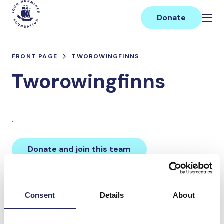
Skip
Main
to
Donate
content
FRONT PAGE
TWOROWINGFINNS
Tworowingfinns
.
Donate and join this team
Total team donations:
Consent
Details
About
0 €