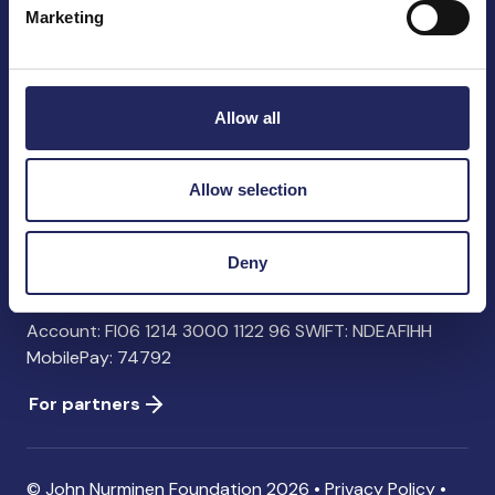
Marketing
John Nurminen Foundation
Pasilankatu 2
Allow all
00240 Helsinki
Finland
info@jnfoundation.fi
Allow selection
Contact information
Deny
Donate
Account: FI06 1214 3000 1122 96 SWIFT: NDEAFIHH
MobilePay: 74792
For partners
© John Nurminen Foundation 2026 •
Privacy Policy
•