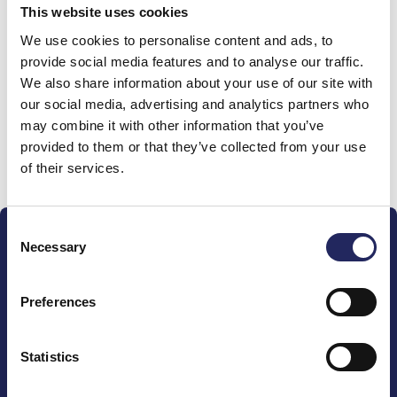
This website uses cookies
Donations made to the
We use cookies to personalise content and ads, to
provide social media features and to analyse our traffic.
team
We also share information about your use of our site with
our social media, advertising and analytics partners who
may combine it with other information that you’ve
provided to them or that they’ve collected from your use
Donate and join this team
of their services.
Consent
Necessary
Selection
Preferences
The John Nurminen Foundation is a protector of
marine nature, guardian of maritime culture, publisher
Statistics
of maritime literature and advocate for the
importance of the Baltic Sea