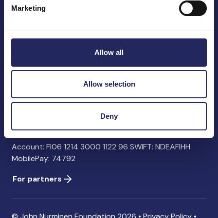
Marketing
John Nurminen Foundation
Pasilankatu 2
Allow all
00240 Helsinki
Finland
info@jnfoundation.fi
Allow selection
Contact information
Deny
Donate
Account: FI06 1214 3000 1122 96 SWIFT: NDEAFIHH
MobilePay: 74792
For partners
© John Nurminen Foundation 2026 •
Privacy Policy
•