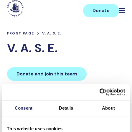
Skip
Main
to
Donate
content
FRONT PAGE
V. A. S. E.
V. A. S. E.
Donate and join this team
Total team donations:
0 €
Consent
Details
About
Donations made to the
This website uses cookies