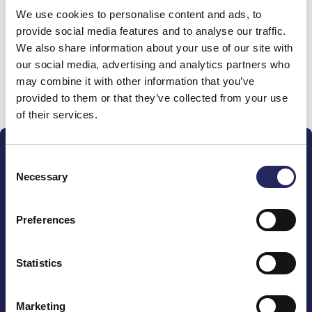
We use cookies to personalise content and ads, to
team
provide social media features and to analyse our traffic.
We also share information about your use of our site with
our social media, advertising and analytics partners who
may combine it with other information that you’ve
Donate and join this team
provided to them or that they’ve collected from your use
of their services.
Consent
Necessary
Selection
Preferences
The John Nurminen Foundation is a protector of
marine nature, guardian of maritime culture, publisher
of maritime literature and advocate for the
Statistics
importance of the Baltic Sea
Marketing