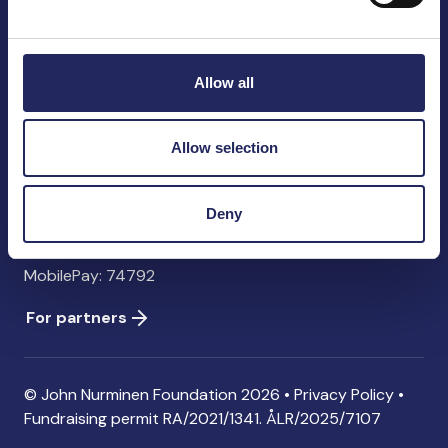
John Nurminen Foundation
Pasilankatu 2
00240 Helsinki
Allow all
Finland
info@jnfoundation.fi
Allow selection
Contact information
Donate
Deny
Account: FI06 1214 3000 1122 96 SWIFT: NDEAFIHH
MobilePay: 74792
For partners
© John Nurminen Foundation 2026 •
Privacy Policy
•
Fundraising permit
RA/2021/1341. ÅLR/2025/7107