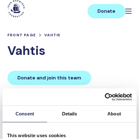
Skip
Main
to
Donate
content
FRONT PAGE
VAHTIS
Vahtis
Donate and join this team
Total team donations:
0 €
Consent
Details
About
Donations made to the
This website uses cookies