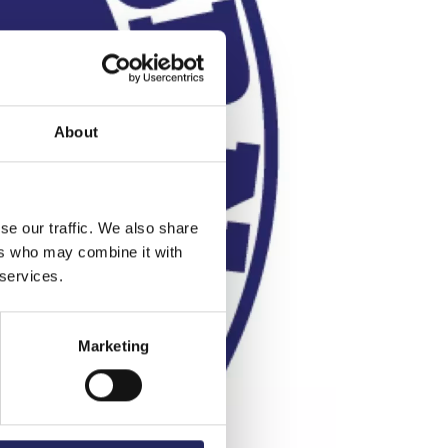
About
se our traffic. We also share
ers who may combine it with
 services.
Marketing