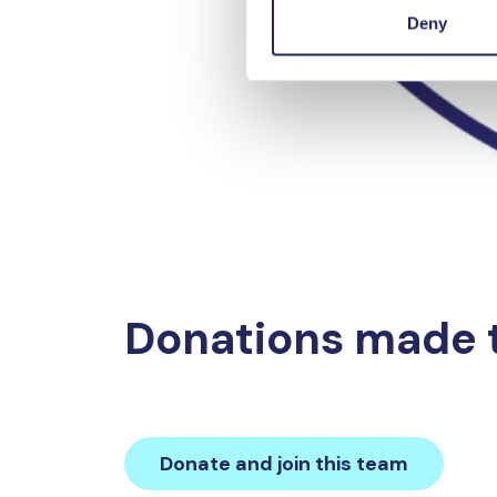
Deny
Donations made 
Donate and join this team