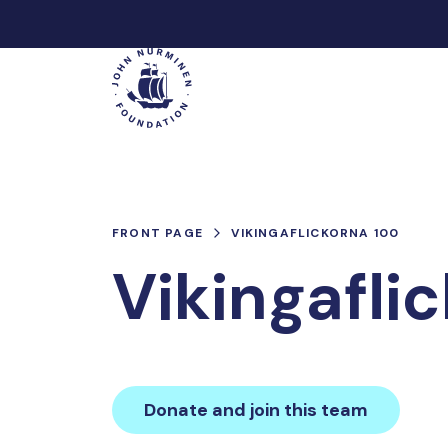
Skip
to
Main
content
FRONT PAGE
VIKINGAFLICKORNA 100
Vikingafli
Donate and join this team