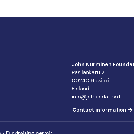
John Nurminen Foundat
Pasilankatu 2
00240 Helsinki
Finland
info@jnfoundation.fi
Contact information
y
•
Fundraising permit