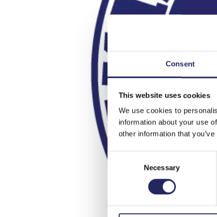
Consent
This website uses cookies
We use cookies to personalis
information about your use of
other information that you’ve
Consent
Necessary
Selection