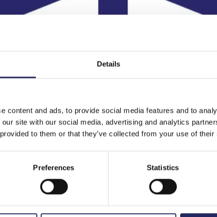
Details
e content and ads, to provide social media features and to analy
 our site with our social media, advertising and analytics partn
 provided to them or that they’ve collected from your use of their
Preferences
Statistics