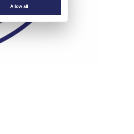
Allow all