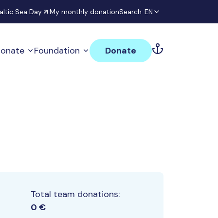
altic Sea Day
My monthly donation
Search
EN
onate
Foundation
Donate
Total team donations:
0 €