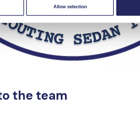
Allow selection
to the team