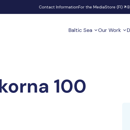
Secondary
Contact Information
For the Media
Store (FI)
B
Baltic Sea
Our Work
D
ckorna 100