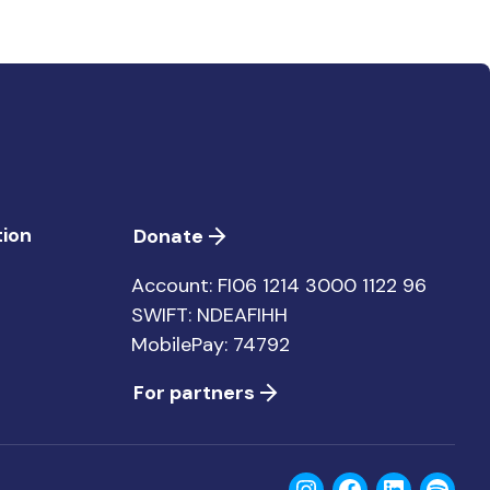
ion
Donate
Account: FI06 1214 3000 1122 96
SWIFT: NDEAFIHH
MobilePay: 74792
For partners