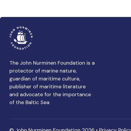
The John Nurminen Foundation is a
protector of marine nature,
guardian of maritime culture,
publisher of maritime literature
and advocate for the importance
of the Baltic Sea
© John Nurminen Foundation 2026 •
Privacy Polic