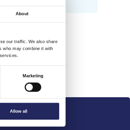
About
se our traffic. We also share
ers who may combine it with
 services.
Marketing
Allow all