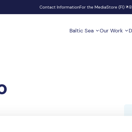
Secondary
Contact Information
For the Media
Store (FI)
B
Baltic Sea
Our Work
D
o