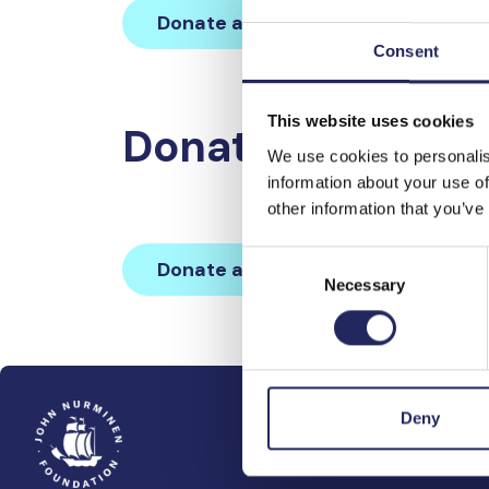
Donate and join this team
Consent
This website uses cookies
Donations made 
We use cookies to personalis
information about your use of
other information that you’ve
Consent
Donate and join this team
Necessary
Selection
Deny