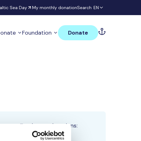
altic Sea Day
My monthly donation
Search
EN
onate
Foundation
Donate
Total team donations:
0 €