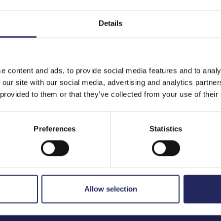
Details
to the team
e content and ads, to provide social media features and to analy
 our site with our social media, advertising and analytics partn
 provided to them or that they’ve collected from your use of their
Preferences
Statistics
Allow selection