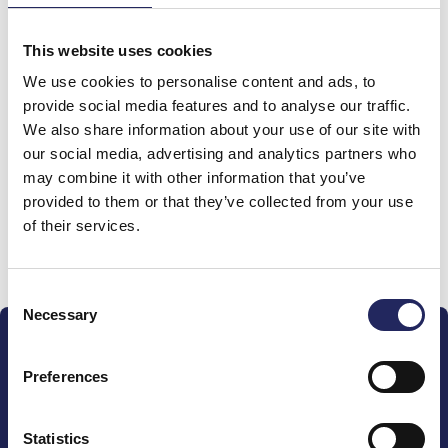
team
This website uses cookies
We use cookies to personalise content and ads, to
Harjula
provide social media features and to analyse our traffic.
Isänpäivänä 9.11.25
We also share information about your use of our site with
our social media, advertising and analytics partners who
may combine it with other information that you’ve
provided to them or that they’ve collected from your use
of their services.
Donate and join this team
Consent
Necessary
Selection
Preferences
Statistics
The John Nurminen Foundation is a protector of