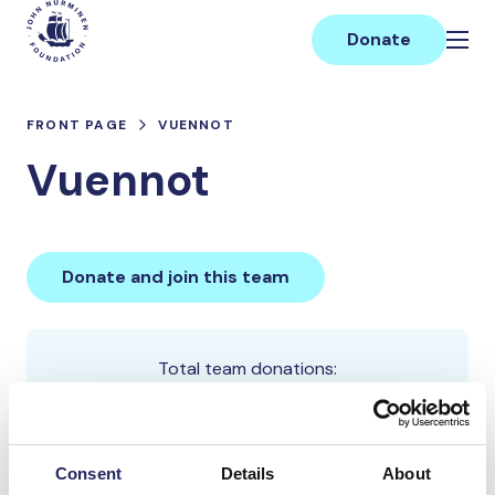
Skip
Main
to
Donate
content
FRONT PAGE
VUENNOT
Vuennot
Donate and join this team
Total team donations:
50 €
Consent
Details
About
Donations made to the