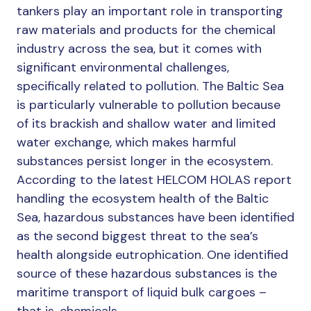
tankers play an important role in transporting
raw materials and products for the chemical
industry across the sea, but it comes with
significant environmental challenges,
specifically related to pollution. The Baltic Sea
is particularly vulnerable to pollution because
of its brackish and shallow water and limited
water exchange, which makes harmful
substances persist longer in the ecosystem.
According to the latest HELCOM HOLAS report
handling the ecosystem health of the Baltic
Sea, hazardous substances have been identified
as the second biggest threat to the sea’s
health alongside eutrophication. One identified
source of these hazardous substances is the
maritime transport of liquid bulk cargoes –
that is, chemicals.