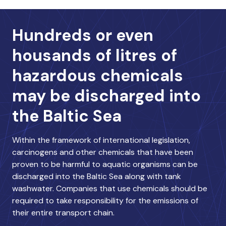
Hundreds or even
housands of litres of
hazardous chemicals
may be discharged into
the Baltic Sea
Within the framework of international legislation,
carcinogens and other chemicals that have been
proven to be harmful to aquatic organisms can be
discharged into the Baltic Sea along with tank
washwater. Companies that use chemicals should be
required to take responsibility for the emissions of
their entire transport chain.