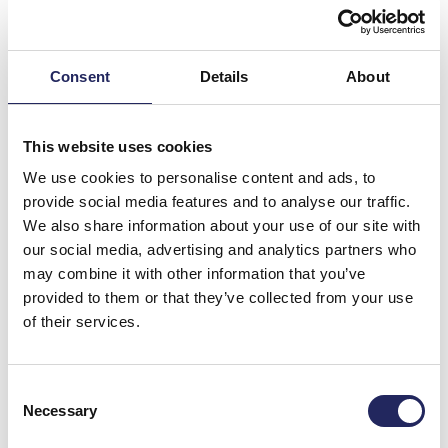
Consent
Details
About
The Baltic Sea is particularly vulnerable to pollution because
This website uses cookies
of its brackish and shallow water and limited water
exchange, which makes harmful substances persist longer in
We use cookies to personalise content and ads, to
the ecosystem. Photo: Pekka Tuuri
provide social media features and to analyse our traffic.
We also share information about your use of our site with
Despite these efforts, obstacles still exist.
our social media, advertising and analytics partners who
International maritime regulations are often less
may combine it with other information that you’ve
stringent than national laws, allowing certain emissions
provided to them or that they’ve collected from your use
at sea that would be prohibited on land. Monitoring
of their services.
activities on international waters is challenging, and
vessels responsible for illegal discharges are rarely
held accountable. The cumulative impact of various
Consent
chemical discharges, “chemical cocktails”, on the sea
Necessary
Selection
and its organisms is not yet fully understood. At the