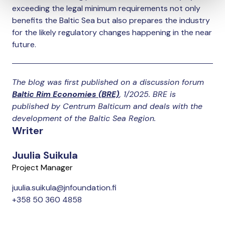
exceeding the legal minimum requirements not only
benefits the Baltic Sea but also prepares the industry
for the likely regulatory changes happening in the near
future.
The blog was first published on a discussion forum
Baltic Rim Economies
(BRE)
, 1/2025. BRE is
published by Centrum Balticum and deals with the
development of the Baltic Sea Region.
Writer
Juulia Suikula
Project Manager
juulia.suikula@jnfoundation.fi
+358 50 360 4858