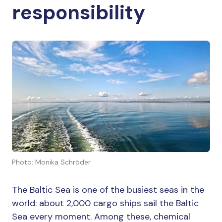
responsibility
Photo: Monika Schröder
The Baltic Sea is one of the busiest seas in the
world: about 2,000 cargo ships sail the Baltic
Sea every moment. Among these, chemical