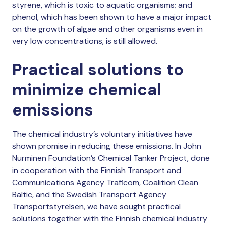
styrene, which is toxic to aquatic organisms; and
phenol, which has been shown to have a major impact
on the growth of algae and other organisms even in
very low concentrations, is still allowed.
Practical solutions to
minimize chemical
emissions
The chemical industry’s voluntary initiatives have
shown promise in reducing these emissions. In John
Nurminen Foundation’s Chemical Tanker Project, done
in cooperation with the Finnish Transport and
Communications Agency Traficom, Coalition Clean
Baltic, and the Swedish Transport Agency
Transportstyrelsen, we have sought practical
solutions together with the Finnish chemical industry