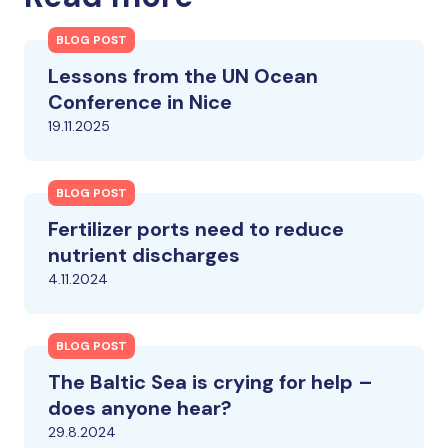
BLOG POST
Lessons from the UN Ocean
Conference in Nice
19.11.2025
BLOG POST
Fertilizer ports need to reduce
nutrient discharges
4.11.2024
BLOG POST
The Baltic Sea is crying for help –
does anyone hear?
29.8.2024