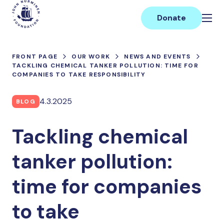
Skip
Main
to
Donate
content
FRONT PAGE
OUR WORK
NEWS AND EVENTS
TACKLING CHEMICAL TANKER POLLUTION: TIME FOR
COMPANIES TO TAKE RESPONSIBILITY
4.3.2025
BLOG
Tackling chemical
tanker pollution:
time for companies
to take