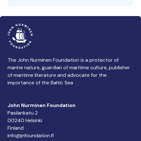
The John Nurminen Foundation is a protector of
marine nature, guardian of maritime culture, publisher
of maritime literature and advocate for the
importance of the Baltic Sea
John Nurminen Foundation
Pasilankatu 2
00240 Helsinki
Finland
info@jnfoundation.fi