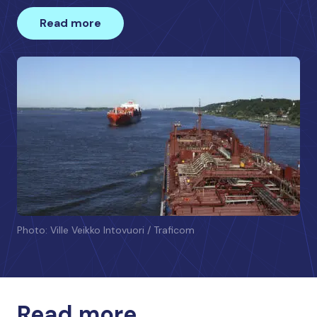
Read more
Photo: Ville Veikko Intovuori / Traficom
Read more