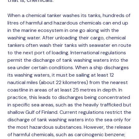
When a chemical tanker washes its tanks, hundreds of
litres of harmful and hazardous chemicals can end up
in the marine ecosystem in one go along with the
washing water. After unloading their cargo, chemical
tankers often wash their tanks with seawater en route
to the next port of loading. International regulations
permit the discharge of tank washing waters into the
sea under certain conditions. When a ship discharges
its washing waters, it must be sailing at least 12
nautical miles (about 22 kilometres) from the nearest
coastline in areas of at least 25 metres in depth. In
practice, this leads to discharges being concentrated
in specific sea areas, such as the heavily trafficked but
shallow Gulf of Finland. Current regulations restrict the
discharge of tank washing waters into the sea only for
the most hazardous substances. However, the release
of harmful chemicals, such as carcinogenic benzene;