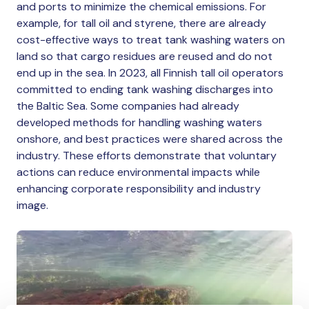
and ports to minimize the chemical emissions. For
example, for tall oil and styrene, there are already
cost-effective ways to treat tank washing waters on
land so that cargo residues are reused and do not
end up in the sea. In 2023, all Finnish tall oil operators
committed to ending tank washing discharges into
the Baltic Sea. Some companies had already
developed methods for handling washing waters
onshore, and best practices were shared across the
industry. These efforts demonstrate that voluntary
actions can reduce environmental impacts while
enhancing corporate responsibility and industry
image.