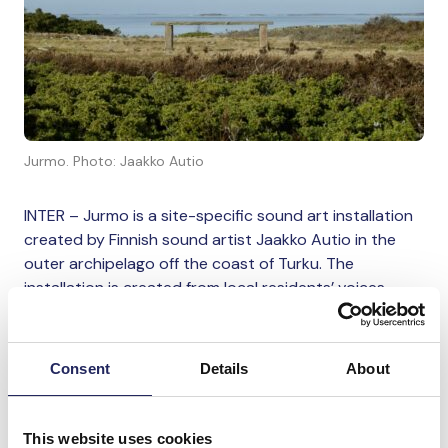
Jurmo. Photo: Jaakko Autio
INTER – Jurmo is a site-specific sound art installation
created by Finnish sound artist Jaakko Autio in the
outer archipelago off the coast of Turku. The
installation is created from local residents’ voices,
which were recorded in spring 2026. The work focuses
on how the sea and archipelago live in people – in
their experiences, language, and everyday life.
Consent
Details
About
Autio works site-specifically in collaboration with
communities and environments. In Jurmo, work begins
This website uses cookies