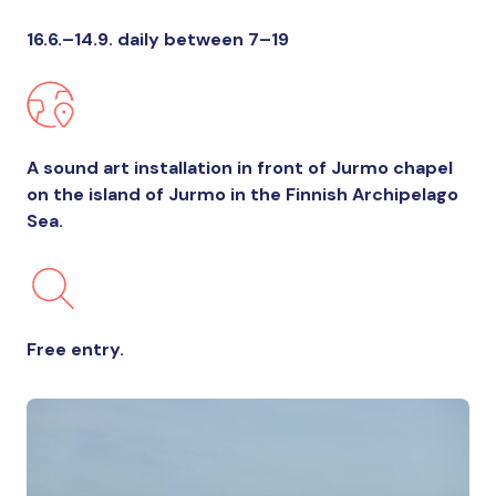
16.6.–14.9. daily between 7–19
A sound art installation in front of Jurmo chapel
on the island of Jurmo in the Finnish Archipelago
Sea.
Free entry.