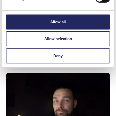
layers: location – sea, wind and the open horizon.
Time – the continuity of the graveyard and its 200-
year history Community – the voices of present
Allow all
residents. When the community’s voices disappear
for a moment, the wind, sea, and island remain.
That’s when it becomes clear: the place itself is
Allow selection
resonating.”
Deny
Read more about the artist:
jaakkoautio.com