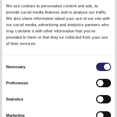
with listening: how the sea, wind and community can
We use cookies to personalise content and ads, to
be heard in people – in their speech, rhythms, and way
provide social media features and to analyse our traffic.
of living. The basis for the artwork is a simple one:
We also share information about your use of our site with
Jurmo’s community gathered together and their
our social media, advertising and analytics partners who
voices were recorded. These voices are returned to
may combine it with other information that you’ve
the island as a work of multichannel sound art.
provided to them or that they’ve collected from your use
of their services.
The sound installation was built near Jurmo chapel
and can be experienced in Finnish, Swedish, and
English.
Consent
Necessary
Selection
The sound art is provided in collaboration with our
Foundation as part of the SeaToo project.
Preferences
“You don’t experience Jurmo by looking at it. You
experience it by staying with it. The artwork cannot
Statistics
explain Jurmo. It changes how the place is heard.
When a listener sits on the bench in front of the
chapel, they are at an intersection between three
Marketing