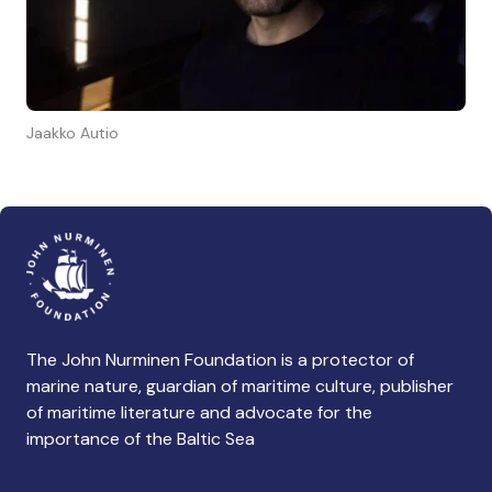
Jaakko Autio
The John Nurminen Foundation is a protector of
marine nature, guardian of maritime culture, publisher
of maritime literature and advocate for the
importance of the Baltic Sea