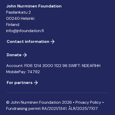
John Nurminen Foundation
Pasilankatu 2
00240 Helsinki
Finland
info@jnfoundation.fi
Contact information
Donate
Account: FI06 1214 3000 1122 96 SWIFT: NDEAFIHH
MobilePay: 74792
For partners
© John Nurminen Foundation 2026 •
Privacy Policy
•
Fundraising permit
RA/2021/1341. ÅLR/2025/7107