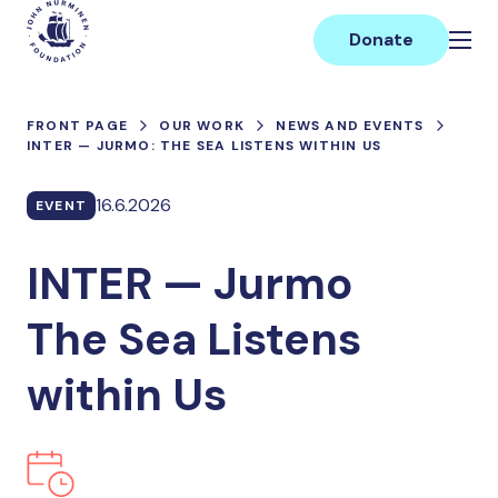
Skip
Main
to
Donate
content
FRONT PAGE
OUR WORK
NEWS AND EVENTS
INTER — JURMO: THE SEA LISTENS WITHIN US
16.6.2026
EVENT
INTER — Jurmo
The Sea Listens
within Us