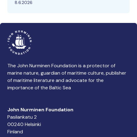
8.6.2026
The John Nurminen Foundation is a protector of
marine nature, guardian of maritime culture, publisher
of maritime literature and advocate for the
importance of the Baltic Sea
John Nurminen Foundation
Pasilankatu 2
00240 Helsinki
Finland