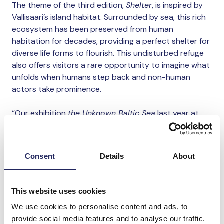
The theme of the third edition,
Shelter
, is inspired by
Vallisaari’s island habitat. Surrounded by sea, this rich
ecosystem has been preserved from human
habitation for decades, providing a perfect shelter for
diverse life forms to flourish. This undisturbed refuge
also offers visitors a rare opportunity to imagine what
unfolds when humans step back and non-human
actors take prominence.
“Our exhibition
the Unknown Baltic Sea
last year at
Suomenlinna showed us the power of Helsinki’s islands
as a meeting place for art. Therefore, it is wonderful to
continue exploring the relationship between humans
Consent
Details
About
and the sea through art, in collaboration with Helsinki
Biennial, which has embraced Helsinki’s maritime
identity as an international meeting place. I believe we
This website uses cookies
should make the most of our beautiful nature and
We use cookies to personalise content and ads, to
waterways, and I’m thrilled to work with the talented
provide social media features and to analyse our traffic.
professionals at Helsinki Biennial”, says
Annamari