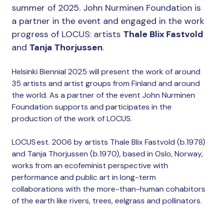
summer of 2025. John Nurminen Foundation is
a partner in the event and engaged in the work
progress of LOCUS: artists
Thale Blix Fastvold
and
Tanja Thorjussen
.
Helsinki Biennial 2025 will present the work of around
35 artists and artist groups from Finland and around
the world. As a partner of the event John Nurminen
Foundation supports and participates in the
production of the work of LOCUS.
LOCUS est. 2006 by artists Thale Blix Fastvold (b.1978)
and Tanja Thorjussen (b.1970), based in Oslo, Norway,
works from an ecofeminist perspective with
performance and public art in long-term
collaborations with the more-than-human cohabitors
of the earth like rivers, trees, eelgrass and pollinators.