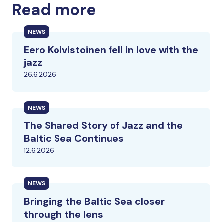
Read more
NEWS
Eero Koivistoinen fell in love with the
jazz
26.6.2026
NEWS
The Shared Story of Jazz and the
Baltic Sea Continues
12.6.2026
NEWS
Bringing the Baltic Sea closer
through the lens