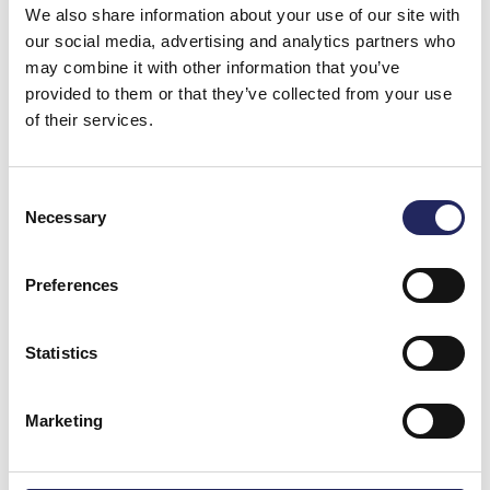
We also share information about your use of our site with
Arrakoski-Engardt
, CEO of John Nurminen
our social media, advertising and analytics partners who
Foundation.
may combine it with other information that you’ve
provided to them or that they’ve collected from your use
Helsinki Biennial brings a summer-long celebration of
of their services.
art to the Finnish capital from June 8 to September 21,
2025, across many venues: Vallisaari Island, Esplanade
Park, and HAM Helsinki Art Museum. The full biennial
Consent
programme will be announced in spring 2025.
Necessary
Selection
Preferences
Statistics
Marketing