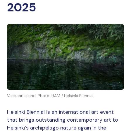
2025
Vallisaari island. Photo: HAM / Helsinki Biennial.
Helsinki Biennial is an international art event
that brings outstanding contemporary art to
Helsinki’s archipelago nature again in the