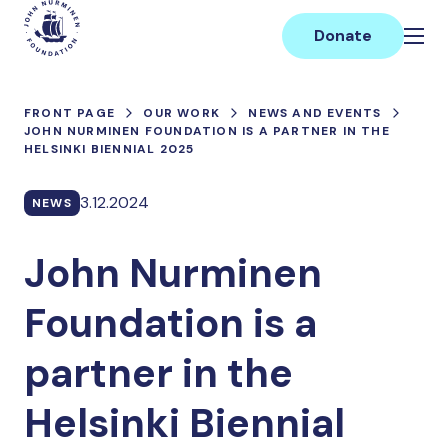
Skip
Main
to
Donate
content
FRONT PAGE
OUR WORK
NEWS AND EVENTS
JOHN NURMINEN FOUNDATION IS A PARTNER IN THE
HELSINKI BIENNIAL 2025
3.12.2024
NEWS
John Nurminen
Foundation is a
partner in the
Helsinki Biennial