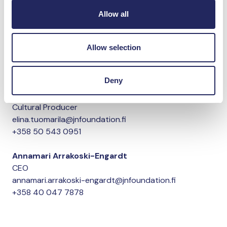
The Artists of LOCUS: Thale Blix Fastvold ja Tanja Thorjussen.
Allow all
Photo: Ole Løvold – Thale Fastvold
Allow selection
Read more on the Helsinki Biennial’s website.
More information
Deny
Elina Tuomarila
Cultural Producer
elina.tuomarila@jnfoundation.fi
+358 50 543 0951
Annamari Arrakoski-Engardt
CEO
annamari.arrakoski-engardt@jnfoundation.fi
+358 40 047 7878