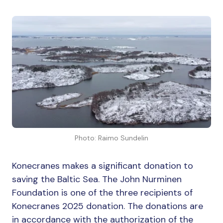
Photo: Raimo Sundelin
Konecranes makes a significant donation to
saving the Baltic Sea. The John Nurminen
Foundation is one of the three recipients of
Konecranes 2025 donation. The donations are
in accordance with the authorization of the