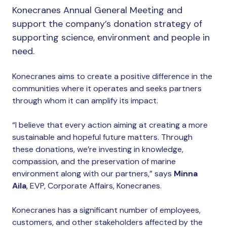
Konecranes Annual General Meeting and
support the company’s donation strategy of
supporting science, environment and people in
need.
Konecranes aims to create a positive difference in the
communities where it operates and seeks partners
through whom it can amplify its impact.
“I believe that every action aiming at creating a more
sustainable and hopeful future matters. Through
these donations, we’re investing in knowledge,
compassion, and the preservation of marine
environment along with our partners,” says
Minna
Aila
, EVP, Corporate Affairs, Konecranes.
Konecranes has a significant number of employees,
customers, and other stakeholders affected by the