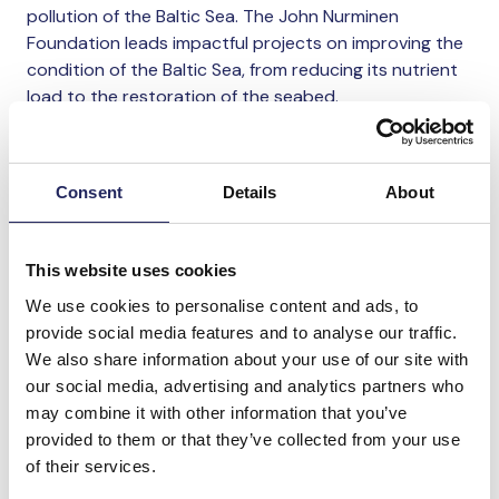
pollution of the Baltic Sea. The John Nurminen
Foundation leads impactful projects on improving the
condition of the Baltic Sea, from reducing its nutrient
load to the restoration of the seabed.
“Our goal is to significantly reduce human-induced
stress on the Baltic Sea by 2030. Konecranes’
Consent
Details
About
important donation helps our work to improve the
condition of the Baltic Sea by reducing nutrient loads,
curbing emissions from maritime traffic, restoring
This website uses cookies
marine nature, and increasing public awareness of the
We use cookies to personalise content and ads, to
sea and its protection”, says
Annamari Arrakoski-
provide social media features and to analyse our traffic.
Engardt
, the CEO of John Nurminen Foundation.
We also share information about your use of our site with
our social media, advertising and analytics partners who
The other recipients of the 2025 donation are the
may combine it with other information that you’ve
University of Helsinki and Save the Children Finland.
provided to them or that they’ve collected from your use
of their services.