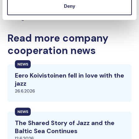
Deny
Konecranes Media Desk
media@konecranes.com
Read more company
cooperation news
NEWS
Eero Koivistoinen fell in love with the
jazz
26.6.2026
NEWS
The Shared Story of Jazz and the
Baltic Sea Continues
12.6.2026