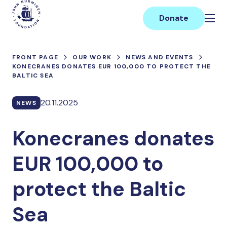
Skip
Main
to
Donate
content
FRONT PAGE
OUR WORK
NEWS AND EVENTS
KONECRANES DONATES EUR 100,000 TO PROTECT THE
BALTIC SEA
20.11.2025
NEWS
Konecranes donates
EUR 100,000 to
protect the Baltic
Sea