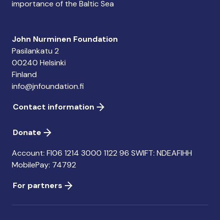
importance of the Baltic Sea
John Nurminen Foundation
Pasilankatu 2
00240 Helsinki
Finland
info@jnfoundation.fi
Contact information
Donate
Account: FI06 1214 3000 1122 96 SWIFT: NDEAFIHH
MobilePay: 74792
For partners