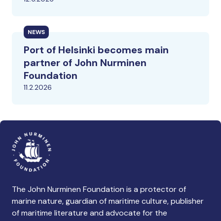
NEWS
Port of Helsinki becomes main
partner of John Nurminen
Foundation
11.2.2026
The John Nurminen Foundation is a protector of
marine nature, guardian of maritime culture, publisher
of maritime literature and advocate for the