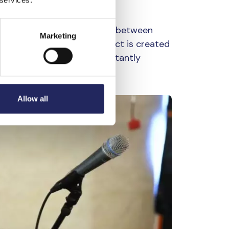
s to explore the connection between
Marketing
 microphone, a ripple effect is created
 comes from water as a constantly
i, such as sound.
Allow all