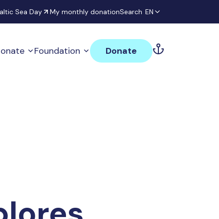
altic Sea Day
My monthly donation
Search
EN
onate
Foundation
Donate
plores