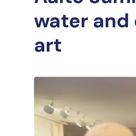
water and 
art