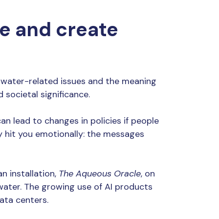
te and create
p water-related issues and the meaning
 societal significance.
n lead to changes in policies if people
ly hit you emotionally: the messages
n installation,
The Aqueous Oracle
, on
s water. The growing use of AI products
ata centers.