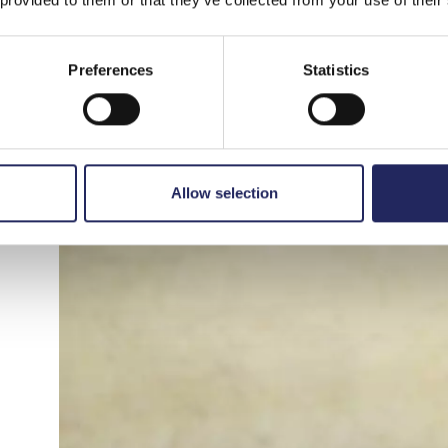
visualization, and game design.
One of the concepts,
Rippled Reflections
, aim
Preferences
Statistics
humans and water. When a person speaks into a
in the water in front of them. The inspiration
moving entity that responds to external stimul
Allow selection