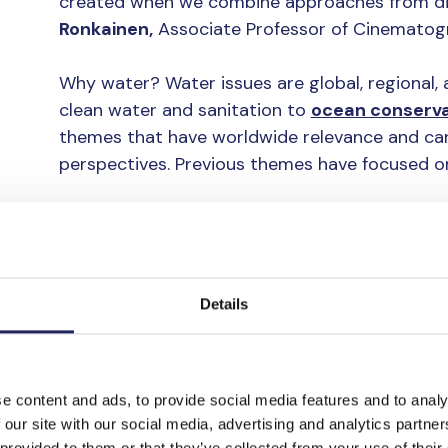
created when we combine approaches from diff
Ronkainen,
Associate Professor of Cinematogr
Why water? Water issues are global, regional, 
clean water and sanitation to
ocean conserva
themes that have worldwide relevance and ca
perspectives. Previous themes have focused on
Before the actual “concept development,” mean
Espoo, the students familiarized themselves 
research, and discussed the topics in their gro
Details
Shifting perspectiv
The final projects that the groups created var
e content and ads, to provide social media features and to analy
technologies and tools from different design di
 our site with our social media, advertising and analytics partn
 provided to them or that they’ve collected from your use of their