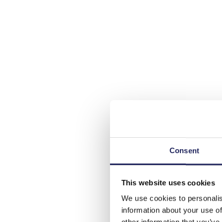
Consent
This website uses cookies
We use cookies to personalis
information about your use of
other information that you’ve