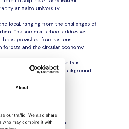
erent disciplines?” asks
Rauno
aphy at Aalto University.
and local, ranging from the challenges of
tion
. The summer school addresses
n be approached from various
 forests and the circular economy.
ing the work on final projects in
with the theme, conducted background
ups.
About
es on water
y vastly regarding the used
se our traffic. We also share
sciplines, such as film, data
ers who may combine it with
 services.