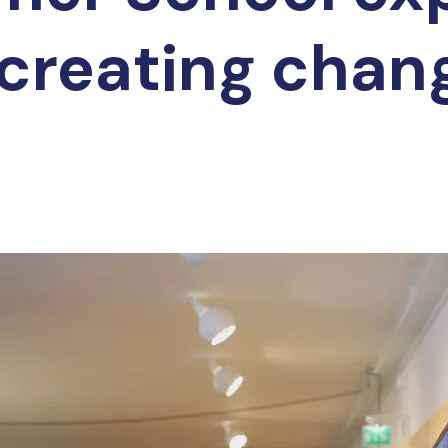
creating chan