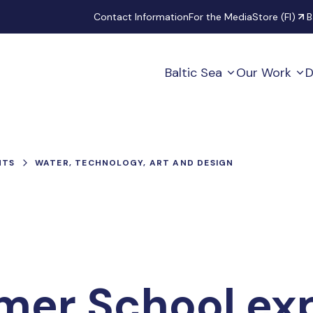
Secondary
Contact Information
For the Media
Store (FI)
B
Baltic Sea
Our Work
D
NTS
WATER, TECHNOLOGY, ART AND DESIGN
mer School ex