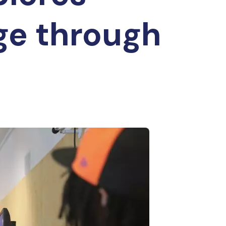
ge through