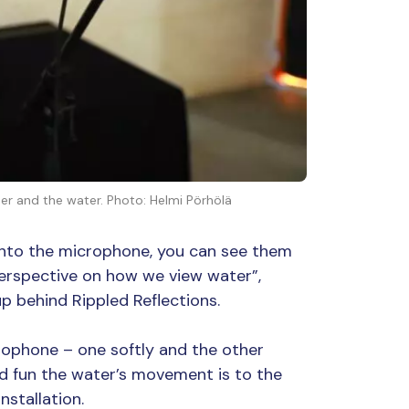
user and the water. Photo: Helmi Pörhölä
into the microphone, you can see them
perspective on how we view water”,
p behind Rippled Reflections.
rophone – one softly and the other
nd fun the water’s movement is to the
nstallation.