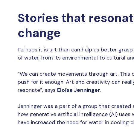
Stories that resona
change
Perhaps it is art than can help us better gras
of water, from its environmental to cultural and
“We can create movements through art. This ca
push for it enough. Art and creativity can real
resonate”, says
Eloïse Jenninger
.
Jenninger was a part of a group that created a
how generative artificial intelligence (AI) use
have increased the need for water in cooling d