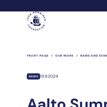
Skip
to
Main
content
FRONT PAGE
OUR WORK
NEWS AND EVE
13.9.2024
NEWS
Aalto Sum