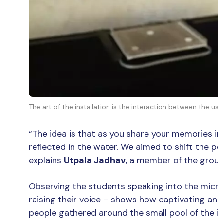
The art of the installation is the interaction between the 
“The idea is that as you share your memories 
reflected in the water. We aimed to shift the 
explains
Utpala Jadhav
, a member of the grou
Observing the students speaking into the mic
raising their voice – shows how captivating a
people gathered around the small pool of the i