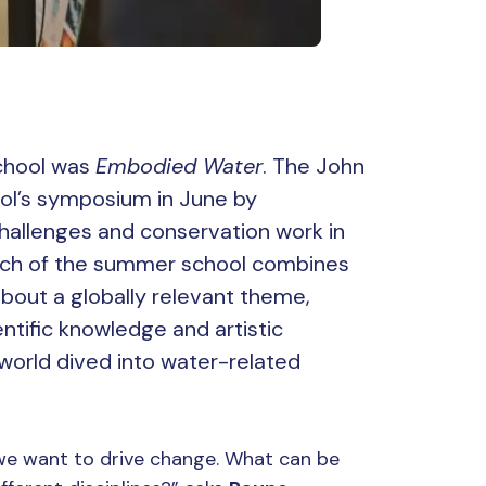
chool was
Embodied Water
. The John
ol’s symposium in June by
hallenges and conservation work in
roach of the summer school combines
 about a globally relevant theme,
ntific knowledge and artistic
world dived into water-related
 we want to drive change. What can be