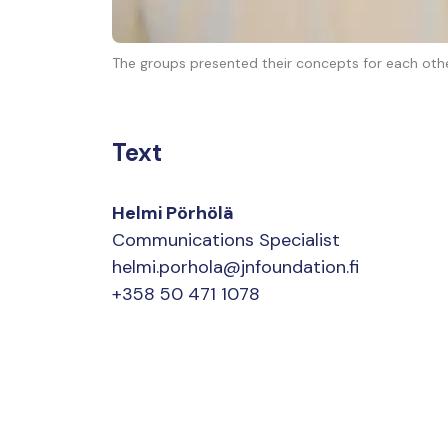
The groups presented their concepts for each othe
Text
Helmi Pörhölä
Communications Specialist
helmi.porhola@jnfoundation.fi
+358 50 471 1078