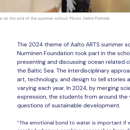
r at the end of the summer school. Photo: Helmi Pörhölä
The 2024 theme of Aalto ARTS summer s
Nurminen Foundation took part in the scho
presenting and discussing ocean related c
the Baltic Sea. The interdisciplinary app
art, technology, and design to tell stories
varying each year. In 2024, by merging scie
expression, the students from around the 
questions of sustainable development.
“The emotional bond to water is important if