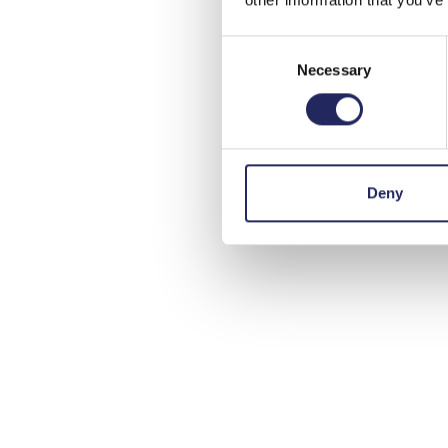
Consent
Necessary
Selection
Deny