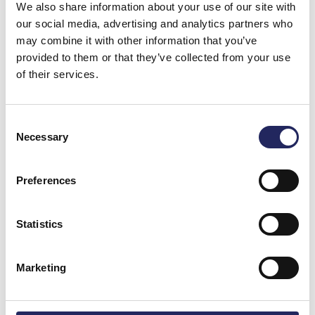
We also share information about your use of our site with
our social media, advertising and analytics partners who
may combine it with other information that you’ve
provided to them or that they’ve collected from your use
of their services.
Consent
Necessary
Selection
Preferences
Donations made to the
Statistics
team
Marketing