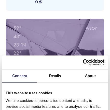
0 €
Consent
Details
About
This website uses cookies
We use cookies to personalise content and ads, to
provide social media features and to analyse our traffic.