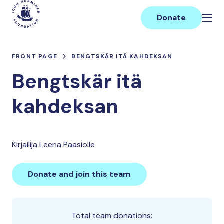
Skip
Main
to
Donate
content
FRONT PAGE
BENGTSKÄR ITÄ KAHDEKSAN
Bengtskär itä
kahdeksan
Kirjailija Leena Paasiolle
Donate and join this team
Total team donations: