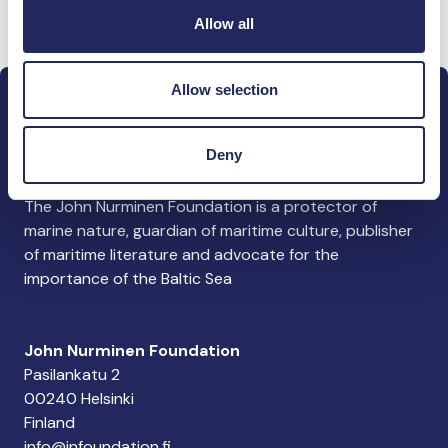
Donate and join this team
Allow all
Allow selection
Deny
The John Nurminen Foundation is a protector of
marine nature, guardian of maritime culture, publisher
of maritime literature and advocate for the
importance of the Baltic Sea
John Nurminen Foundation
Pasilankatu 2
00240 Helsinki
Finland
info@jnfoundation.fi